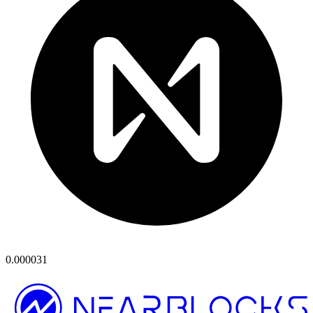
0.000031