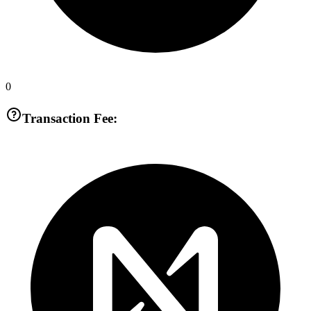
0
Transaction Fee: