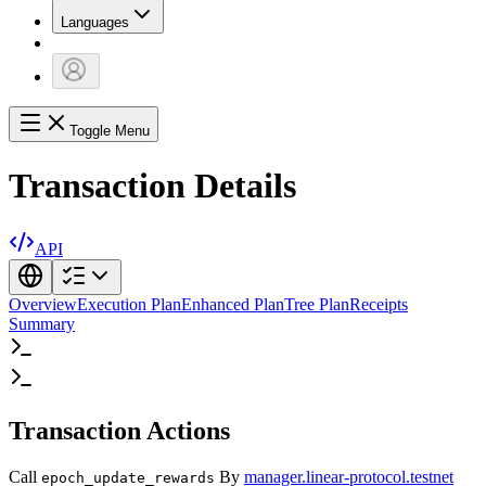
Languages
Toggle Menu
Transaction Details
API
Overview
Execution Plan
Enhanced Plan
Tree Plan
Receipts
Summary
Transaction Actions
Call
By
manager.linear-protocol.testnet
epoch_update_rewards