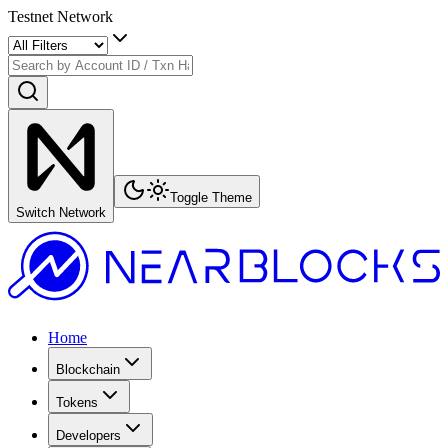
Testnet Network
Toggle Theme
Switch Network
Home
Blockchain
Tokens
Developers