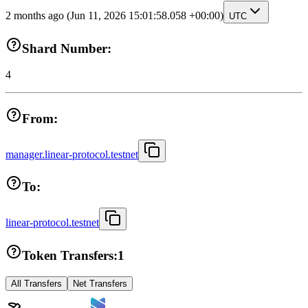
2 months ago
(Jun 11, 2026 15:01:58.058 +00:00)
UTC
Shard Number:
4
From:
manager.linear-protocol.testnet
To:
linear-protocol.testnet
Token Transfers:
1
All Transfers
Net Transfers