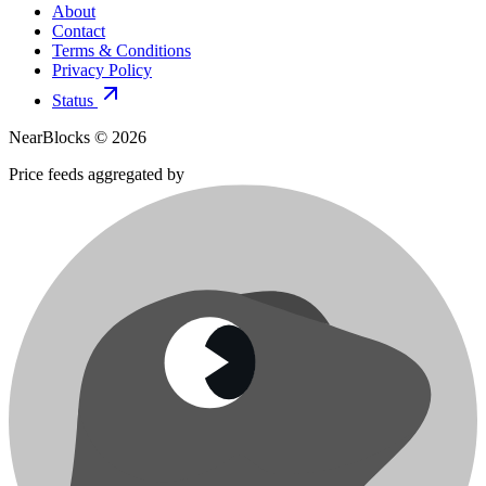
About
Contact
Terms & Conditions
Privacy Policy
Status
NearBlocks ©
2026
Price feeds aggregated by