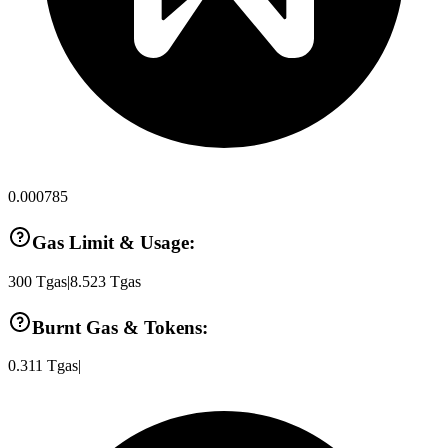
0.000785
Gas Limit & Usage:
300
Tgas
|
8.523
Tgas
Burnt Gas & Tokens:
0.311
Tgas
|