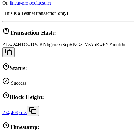
On
linear-protocol.testnet
[
This is a Testnet transaction only
]
Transaction Hash:
ALw24H1CwDVaKNhgcu2xiScpRNGznVeA6Rw6YYmobJii
Status:
Success
Block Height:
254,409,618
Timestamp: