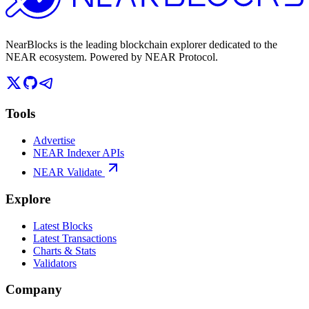
NearBlocks is the leading blockchain explorer dedicated to the
NEAR ecosystem. Powered by NEAR Protocol.
Tools
Advertise
NEAR Indexer APIs
NEAR Validate
Explore
Latest Blocks
Latest Transactions
Charts & Stats
Validators
Company