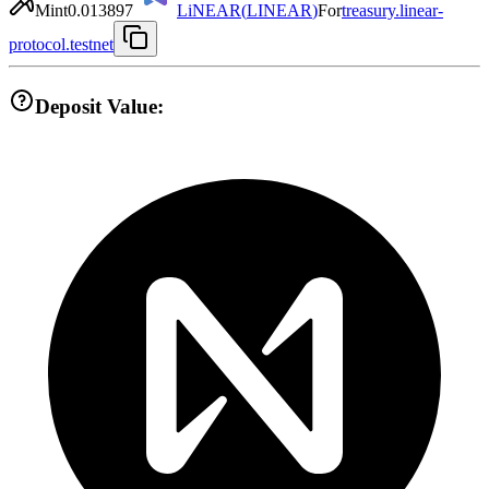
Mint
0.013897
LiNEAR
(
LINEAR
)
For
treasury.linear-
protocol.testnet
Deposit Value: