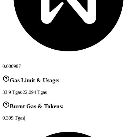
0.000987
Gas Limit & Usage:
33.9
Tgas
|
22.094
Tgas
Burnt Gas & Tokens:
0.309
Tgas
|