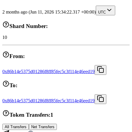
2 months ago
(Jun 11, 2026 15:34:22.317 +00:00)
UTC
Shard Number:
10
From:
0x86b14e5375d01286f8ff85fec5c3f114e46eed19
To:
0x86b14e5375d01286f8ff85fec5c3f114e46eed19
Token Transfers:
1
All Transfers
Net Transfers