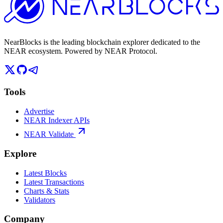
NearBlocks is the leading blockchain explorer dedicated to the
NEAR ecosystem. Powered by NEAR Protocol.
Tools
Advertise
NEAR Indexer APIs
NEAR Validate
Explore
Latest Blocks
Latest Transactions
Charts & Stats
Validators
Company