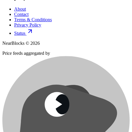
About
Contact
Terms & Conditions
Privacy Policy
Status
NearBlocks ©
2026
Price feeds aggregated by