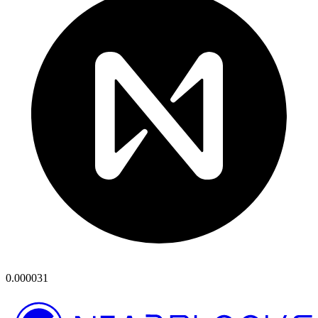
0.000031