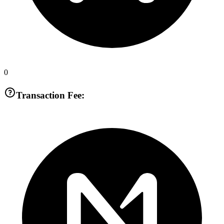
0
Transaction Fee: