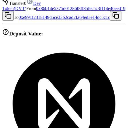
Transfer
0
Dev
Token
(
DVT
)
From
0x86b14e5375d01286f8ff85fec5c3f114e46eed19
To
0xe991f2318149d5ce33b2cad2f264ed3e14dc5c1c
Deposit Value: