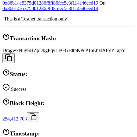
0x86b14e5375d01286f8ff85fec5c3f114e46eed19
On
0x86b14e5375d01286f8ff85fec5c3f114e46eed19
[
This is a Testnet transaction only
]
Transaction Hash:
DrogwxNuySHZpDbgFqvLFGGedtpKPcP1nEhHAFvY1apY
Status:
Success
Block Height:
254,412,703
Timestamp: