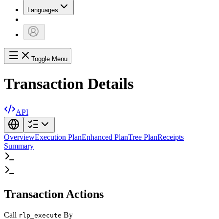
Languages
Toggle Menu
Transaction Details
API
Overview
Execution Plan
Enhanced Plan
Tree Plan
Receipts
Summary
Transaction Actions
Call
By
rlp_execute