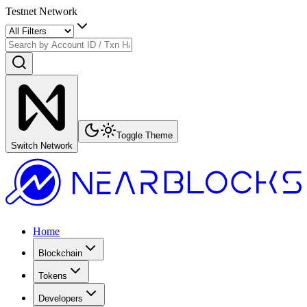
Testnet Network
Toggle Theme
Switch Network
Home
Blockchain
Tokens
Developers