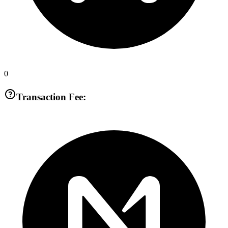
0
Transaction Fee: