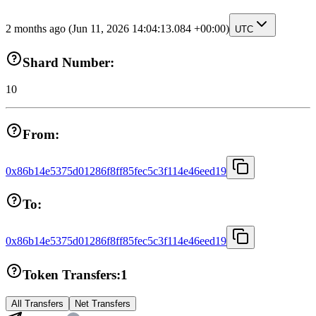
2 months ago
(Jun 11, 2026 14:04:13.084 +00:00)
UTC
Shard Number:
10
From:
0x86b14e5375d01286f8ff85fec5c3f114e46eed19
To:
0x86b14e5375d01286f8ff85fec5c3f114e46eed19
Token Transfers:
1
All Transfers
Net Transfers