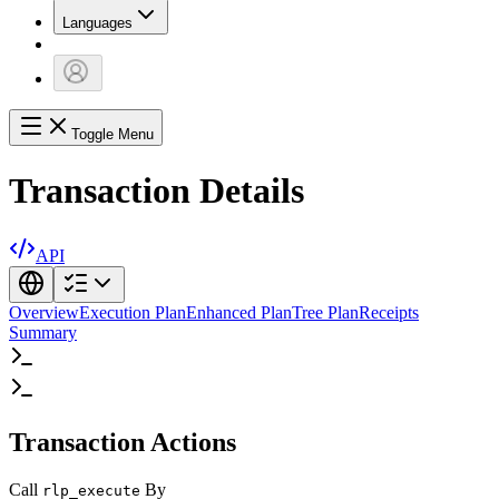
Languages
Toggle Menu
Transaction Details
API
Overview
Execution Plan
Enhanced Plan
Tree Plan
Receipts
Summary
Transaction Actions
Call
By
rlp_execute