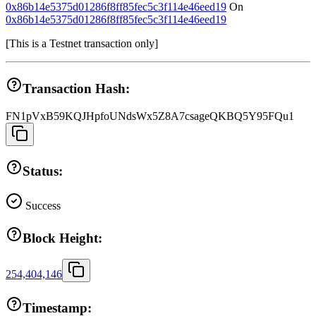
0x86b14e5375d01286f8ff85fec5c3f114e46eed19
On
0x86b14e5375d01286f8ff85fec5c3f114e46eed19
[
This is a Testnet transaction only
]
Transaction Hash:
FN1pVxB59KQJHpfoUNdsWx5Z8A7csageQKBQ5Y95FQu1
Status:
Success
Block Height:
254,404,146
Timestamp: