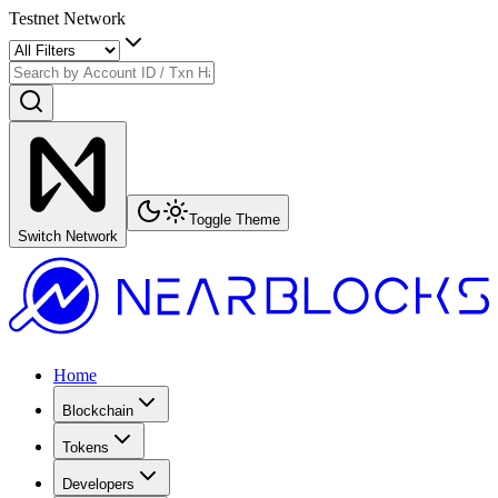
Testnet Network
Toggle Theme
Switch Network
Home
Blockchain
Tokens
Developers