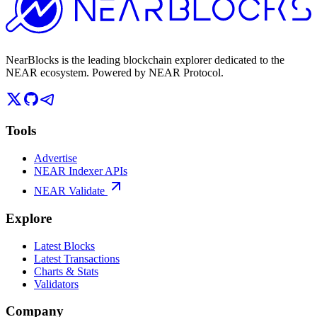
NearBlocks is the leading blockchain explorer dedicated to the
NEAR ecosystem. Powered by NEAR Protocol.
Tools
Advertise
NEAR Indexer APIs
NEAR Validate
Explore
Latest Blocks
Latest Transactions
Charts & Stats
Validators
Company