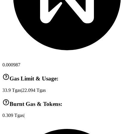
0.000987
Gas Limit & Usage:
33.9
Tgas
|
22.094
Tgas
Burnt Gas & Tokens:
0.309
Tgas
|