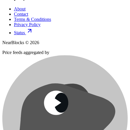
About
Contact
Terms & Conditions
Privacy Policy
Status
NearBlocks ©
2026
Price feeds aggregated by