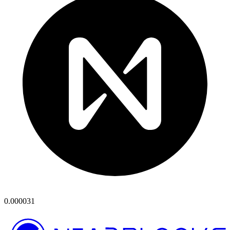
0.000031