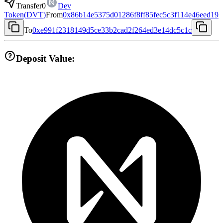
Transfer
0
Dev
Token
(
DVT
)
From
0x86b14e5375d01286f8ff85fec5c3f114e46eed19
To
0xe991f2318149d5ce33b2cad2f264ed3e14dc5c1c
Deposit Value: