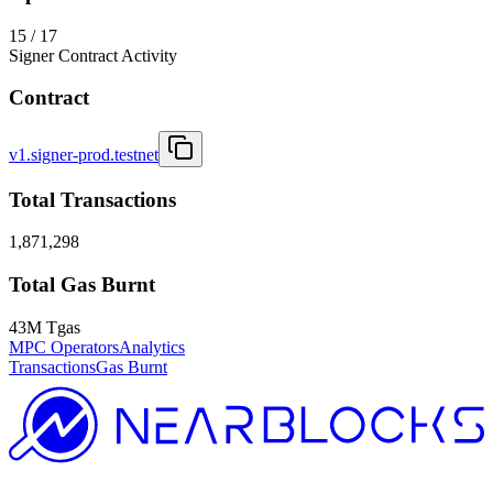
15 / 17
Signer Contract Activity
Contract
v1.signer-prod.testnet
Total Transactions
1,871,298
Total Gas Burnt
43M Tgas
MPC Operators
Analytics
Transactions
Gas Burnt