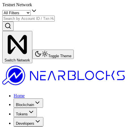
Testnet Network
Toggle Theme
Switch Network
Home
Blockchain
Tokens
Developers