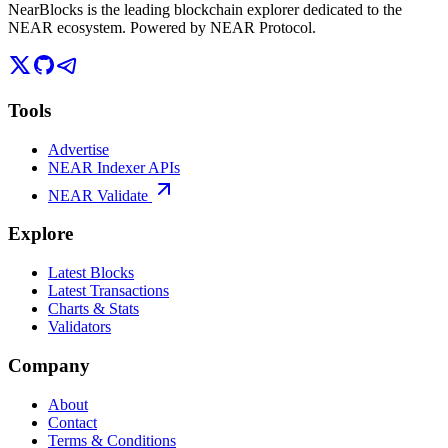
NearBlocks is the leading blockchain explorer dedicated to the
NEAR ecosystem. Powered by NEAR Protocol.
Tools
Advertise
NEAR Indexer APIs
NEAR Validate
Explore
Latest Blocks
Latest Transactions
Charts & Stats
Validators
Company
About
Contact
Terms & Conditions