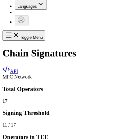
Languages
Toggle Menu
Chain Signatures
API
MPC Network
Total Operators
17
Signing Threshold
11 / 17
Operators in TEE