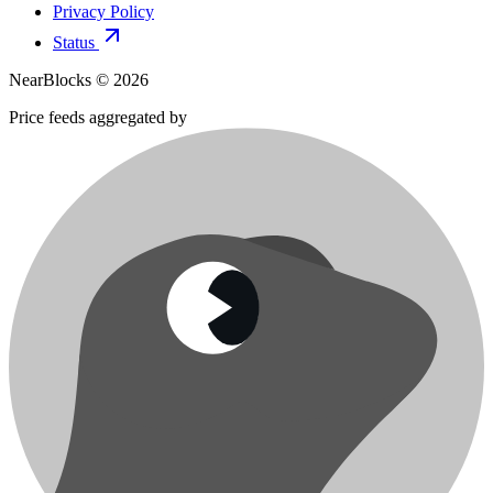
Privacy Policy
Status
NearBlocks ©
2026
Price feeds aggregated by