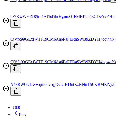
9z7KwWz6X8Sm4ATbd5hrHgmxQJFMHffcu5zGDeYcZHuT
CjVfk99GExiWTF19CM6Aa6PaFERaSWB9ZDYH4cqt4nN4
CjVfk99GExiWTF19CM6Aa6PaFERaSWB9ZDYH4cqt4nN4
A43RW6GDwwqm6dvsqjDQGHDntZzNNuTS9KBMKNjsL
First
Prev