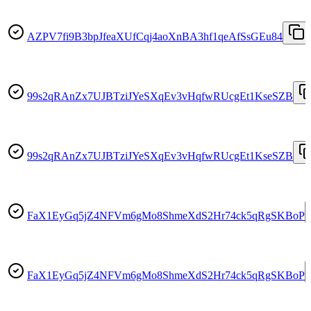
AZPV7fi9B3bpJfeaXUfCqj4aoXnBA3hf1qeAfSsGEu84
99s2qRAnZx7UJBTziJYeSXqEv3vHqfwRUcgEt1KseSZB
99s2qRAnZx7UJBTziJYeSXqEv3vHqfwRUcgEt1KseSZB
FaX1EyGq5jZ4NFVm6gMo8ShmeXdS2Hr74ck5qRgSKBoP
FaX1EyGq5jZ4NFVm6gMo8ShmeXdS2Hr74ck5qRgSKBoP