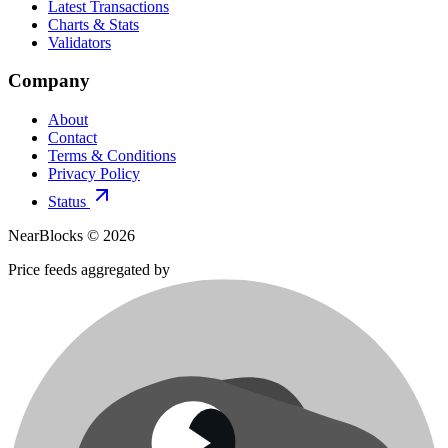
Latest Transactions
Charts & Stats
Validators
Company
About
Contact
Terms & Conditions
Privacy Policy
Status
NearBlocks ©
2026
Price feeds aggregated by