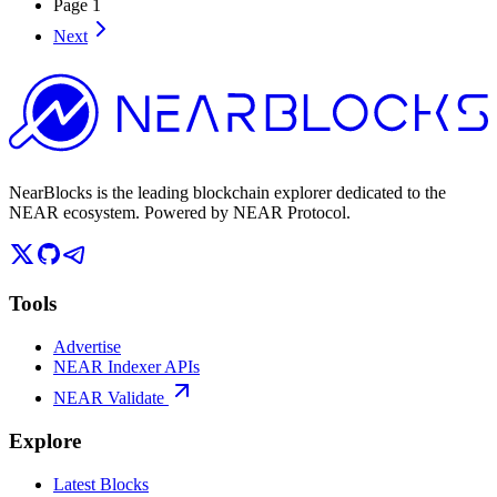
Page
1
Next
NearBlocks is the leading blockchain explorer dedicated to the
NEAR ecosystem. Powered by NEAR Protocol.
Tools
Advertise
NEAR Indexer APIs
NEAR Validate
Explore
Latest Blocks