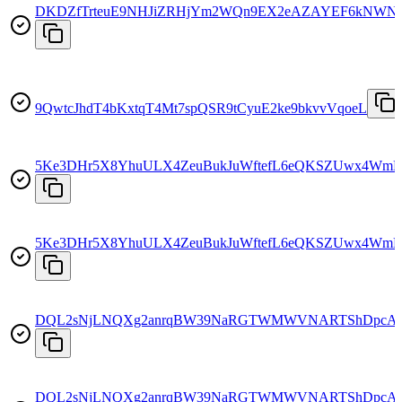
DKDZfTrteuE9NHJiZRHjYm2WQn9EX2eAZAYEF6kNWN
9QwtcJhdT4bKxtqT4Mt7spQSR9tCyuE2ke9bkvvVqoeL
5Ke3DHr5X8YhuULX4ZeuBukJuWftefL6eQKSZUwx4WmE
5Ke3DHr5X8YhuULX4ZeuBukJuWftefL6eQKSZUwx4WmE
DQL2sNjLNQXg2anrqBW39NaRGTWMWVNARTShDpcA
DQL2sNjLNQXg2anrqBW39NaRGTWMWVNARTShDpcA