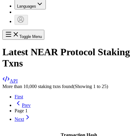
Languages
Toggle Menu
Latest NEAR Protocol Staking
Txns
API
More than 10,000 staking txns found
(Showing
1
to
25
)
First
Prev
Page
1
Next
Transaction Hash