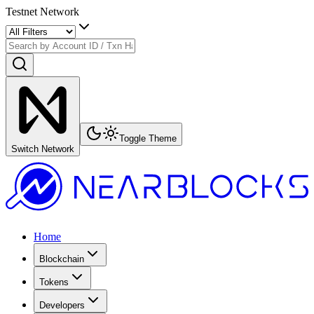
Testnet Network
Toggle Theme
Switch Network
Home
Blockchain
Tokens
Developers