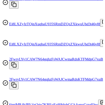
Ei8LXZyJzTQinXuqbaU935SRmDZQzZXkwuUhd3t46v8f
Ei8LXZyJzTQinXuqbaU935SRmDZQzZXkwuUhd3t46v8f
2FwrvLYv1CAW7N64gqhzFsWAJCwmaRdsKTFMdpG7xuB
2FwrvLYv1CAW7N64gqhzFsWAJCwmaRdsKTFMdpG7xuB
6imjMR4bJPV4zt2rju7KBEoEqH8dohGGkAenyGrzgEhw