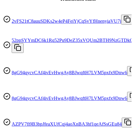
2vFS21tC8auuSDKs2w4eP4FeiYjCqSvYfHnenyiaVU7j
52ppSYYmDC6k1Rq52Pu9DeZ35xVQUm2BTH9NzGTDkQ
8gG94qycvCAf4ivEvHwgAy8BJwqftH7LVM5pxfx9Dnw6
8gG94qycvCAf4ivEvHwgAy8BJwqftH7LVM5pxfx9Dnw6
AZPV7fi9B3bpJfeaXUfCqj4aoXnBA3hf1qeAfSsGEu84