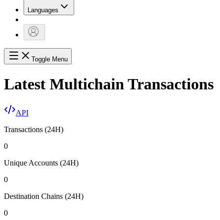
Languages
Toggle Menu
Latest Multichain Transactions
API
Transactions (24H)
0
Unique Accounts (24H)
0
Destination Chains (24H)
0