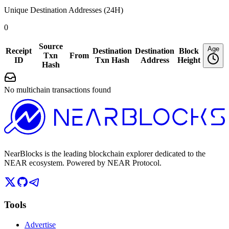
Unique Destination Addresses (24H)
0
Source
Age
Receipt
Destination
Destination
Block
Txn
From
ID
Txn Hash
Address
Height
Hash
No multichain transactions found
NearBlocks is the leading blockchain explorer dedicated to the
NEAR ecosystem. Powered by NEAR Protocol.
Tools
Advertise