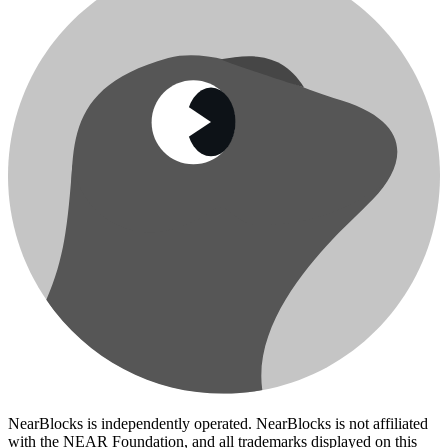
NearBlocks is independently operated. NearBlocks is not affiliated
with the NEAR Foundation, and all trademarks displayed on this