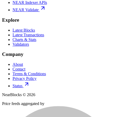
NEAR Indexer APIs
NEAR Validate
Explore
Latest Blocks
Latest Transactions
Charts & Stats
Validators
Company
About
Contact
Terms & Conditions
Privacy Policy
Status
NearBlocks ©
2026
Price feeds aggregated by