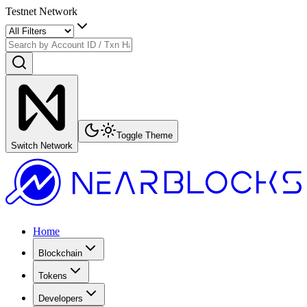
Testnet Network
Toggle Theme
Switch Network
Home
Blockchain
Tokens
Developers