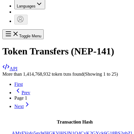
Languages
Toggle Menu
Token Transfers (NEP-141)
API
More than 1,414,768,932 token txns found
(Showing
1
to
25
)
First
Prev
Page
1
Next
Transaction Hash
AMzFVofo5gyWHGKViHSJN1Q4CxK2GYck6G18BS2qbZP