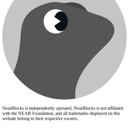
NearBlocks is independently operated. NearBlocks is not affiliated
with the NEAR Foundation, and all trademarks displayed on this
website belong to their respective owners.