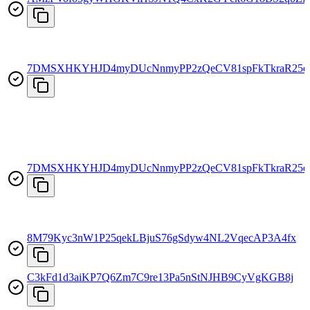
7DMSXHKYHJD4myDUcNnmyPP2zQeCV81spFkTkraR25e
7DMSXHKYHJD4myDUcNnmyPP2zQeCV81spFkTkraR25e
8M79Kyc3nW1P25qekLBjuS76gSdyw4NL2VqecAP3A4fx
C3kFd1d3aiKP7Q6Zm7C9re13Pa5nStNJHB9CyVgKGB8j