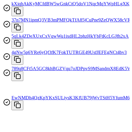
kXiqhAkKyMCfdBW5wGnkCtQ5doV1NqcMqYWpHLgXKj
37n7MN1ipmQ3VB3mPMFQkTfA85jCuPne9ZeQWX58cVR
5qLk4ZDeXUxCxVqwWu1ixdHL2phzHkYbFtKcLGJfh2xA
4gNw5p6YRe6yQf3fK7FokTUTRGE49UsfJEFEgNCt4bv3
789q8CFt5A5GC8khBGZVqu7oJDPpvS9MSandmX8EdK5V
EwNMDh4QzKpYKxSULiysK3KfUB79jWvTStH5YfumM6n