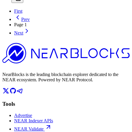
First
Prev
Page
1
Next
NearBlocks is the leading blockchain explorer dedicated to the
NEAR ecosystem. Powered by NEAR Protocol.
Tools
Advertise
NEAR Indexer APIs
NEAR Validate