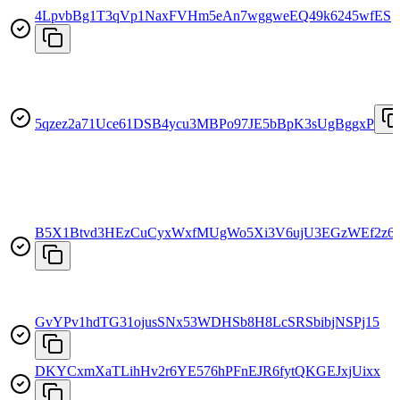
4LpvbBg1T3qVp1NaxFVHm5eAn7wggweEQ49k6245wfES
5qzez2a71Uce61DSB4ycu3MBPo97JE5bBpK3sUgBggxP
B5X1Btvd3HEzCuCyxWxfMUgWo5Xi3V6ujU3EGzWEf2z6
GvYPv1hdTG31ojusSNx53WDHSb8H8LcSRSbibjNSPj15
DKYCxmXaTLihHv2r6YE576hPFnEJR6fytQKGEJxjUixx