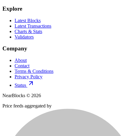
Explore
Latest Blocks
Latest Transactions
Charts & Stats
Validators
Company
About
Contact
Terms & Conditions
Privacy Policy
Status
NearBlocks ©
2026
Price feeds aggregated by