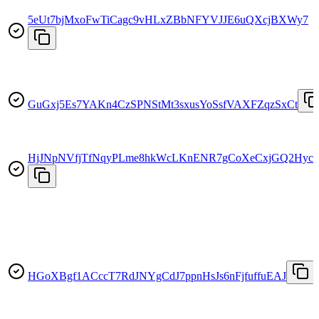
5eUt7bjMxoFwTiCagc9vHLxZBbNFYVJJE6uQXcjBXWy7
GuGxj5Es7YAKn4CzSPNStMt3sxusYoSsfVAXFZqzSxCt
HjJNpNVfjTfNqyPLme8hkWcLKnENR7gCoXeCxjGQ2Hyc
HGoXBgf1ACccT7RdJNYgCdJ7ppnHsJs6nFjfuffuEAJ