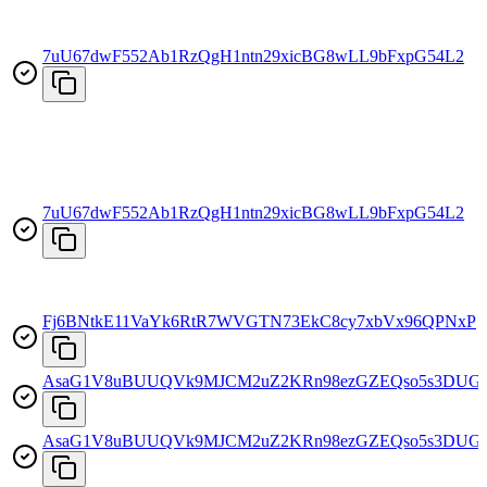
7uU67dwF552Ab1RzQgH1ntn29xicBG8wLL9bFxpG54L2
7uU67dwF552Ab1RzQgH1ntn29xicBG8wLL9bFxpG54L2
Fj6BNtkE11VaYk6RtR7WVGTN73EkC8cy7xbVx96QPNxP
AsaG1V8uBUUQVk9MJCM2uZ2KRn98ezGZEQso5s3DUG
AsaG1V8uBUUQVk9MJCM2uZ2KRn98ezGZEQso5s3DUG