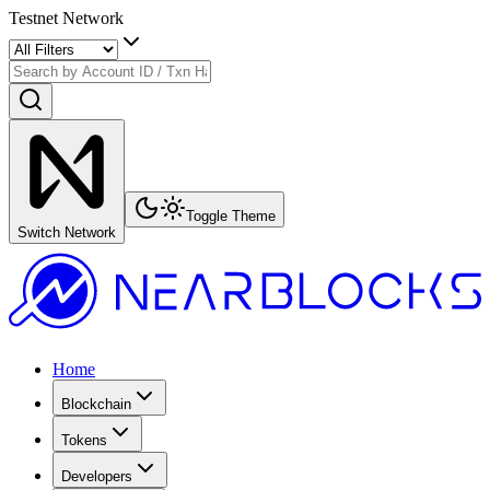
Testnet Network
Toggle Theme
Switch Network
Home
Blockchain
Tokens
Developers