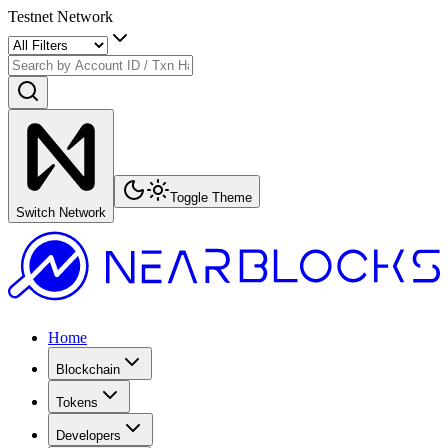
Testnet Network
Toggle Theme
Switch Network
Home
Blockchain
Tokens
Developers