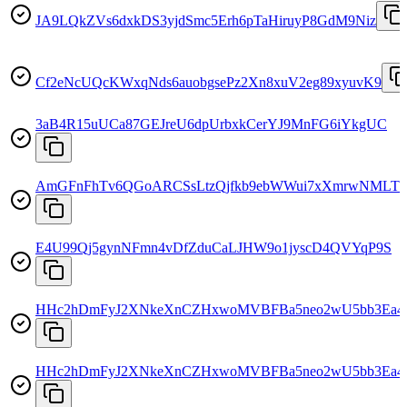
JA9LQkZVs6dxkDS3yjdSmc5Erh6pTaHiruyP8GdM9Niz
Cf2eNcUQcKWxqNds6auobgsePz2Xn8xuV2eg89xyuvK9
3aB4R15uUCa87GEJreU6dpUrbxkCerYJ9MnFG6iYkgUC
AmGFnFhTv6QGoARCSsLtzQjfkb9ebWWui7xXmrwNMLT1
E4U99Qj5gynNFmn4vDfZduCaLJHW9o1jyscD4QVYqP9S
HHc2hDmFyJ2XNkeXnCZHxwoMVBFBa5neo2wU5bb3Ea4
HHc2hDmFyJ2XNkeXnCZHxwoMVBFBa5neo2wU5bb3Ea4