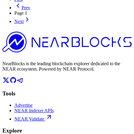
Prev
Page
1
Next
NearBlocks is the leading blockchain explorer dedicated to the
NEAR ecosystem. Powered by NEAR Protocol.
Tools
Advertise
NEAR Indexer APIs
NEAR Validate
Explore