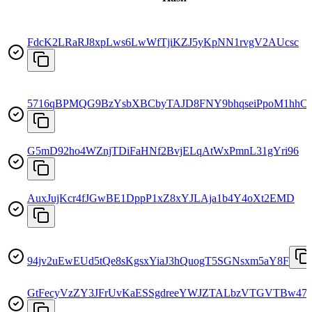
FdcK2LRaRJ8xpLws6LwWfTjiKZJ5yKpNN1rvgV2AUcsc
5716qBPMQG9BzYsbXBCbyTAJD8FNY9bhqseiPpoM1hhC
G5mD92ho4WZnjTDiFaHNf2BvjELqAtWxPmnL31gYri96
AuxJujKcr4fJGwBE1DppP1xZ8xYJLAja1b4Y4oXt2EMD
94jv2uEwEUd5tQe8sKgsxYiaJ3hQuogT5SGNsxm5aY8F
GtFecyVzZY3JFrUvKaESSgdreeYWJZTALbzVTGVTBw47