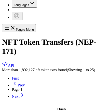
Languages
Toggle Menu
NFT Token Transfers (NEP-
171)
API
More than 1,892,127 nft token txns found
(Showing
1
to
25
)
First
Prev
Page
1
Next
Hash