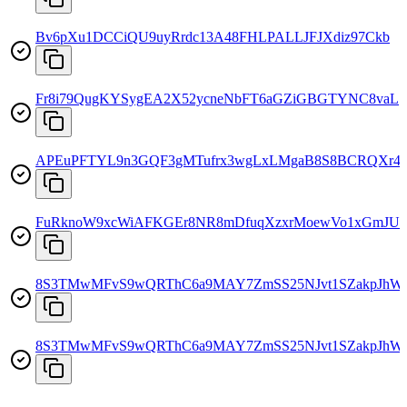
Bv6pXu1DCCiQU9uyRrdc13A48FHLPALLJFJXdiz97Ckb
Fr8i79QugKYSygEA2X52ycneNbFT6aGZiGBGTYNC8vaL
APEuPFTYL9n3GQF3gMTufrx3wgLxLMgaB8S8BCRQXr4f
FuRknoW9xcWiAFKGEr8NR8mDfuqXzxrMoewVo1xGmJU
8S3TMwMFvS9wQRThC6a9MAY7ZmSS25NJvt1SZakpJhW
8S3TMwMFvS9wQRThC6a9MAY7ZmSS25NJvt1SZakpJhW