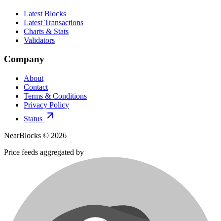
Latest Blocks
Latest Transactions
Charts & Stats
Validators
Company
About
Contact
Terms & Conditions
Privacy Policy
Status
NearBlocks ©
2026
Price feeds aggregated by