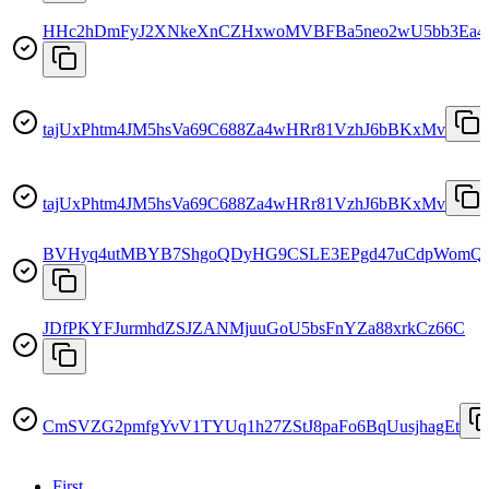
HHc2hDmFyJ2XNkeXnCZHxwoMVBFBa5neo2wU5bb3Ea4
tajUxPhtm4JM5hsVa69C688Za4wHRr81VzhJ6bBKxMv
tajUxPhtm4JM5hsVa69C688Za4wHRr81VzhJ6bBKxMv
BVHyq4utMBYB7ShgoQDyHG9CSLE3EPgd47uCdpWomQ
JDfPKYFJurmhdZSJZANMjuuGoU5bsFnYZa88xrkCz66C
CmSVZG2pmfgYvV1TYUq1h27ZStJ8paFo6BqUusjhagEt
First