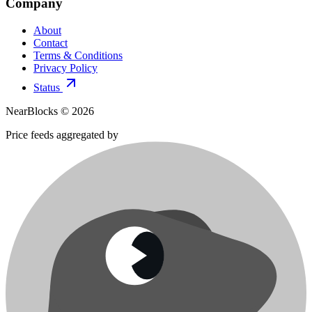
Company
About
Contact
Terms & Conditions
Privacy Policy
Status
NearBlocks ©
2026
Price feeds aggregated by