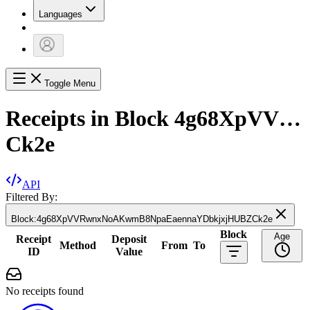
Languages
Toggle Menu
Receipts in Block
4g68XpVV…
Ck2e
API
Filtered By:
Block
:
4g68XpVVRwnxNoAKwmB8NpaEaennaYDbkjxjHUBZCk2e
Block
Age
Receipt
Deposit
Method
From
To
ID
Value
No receipts found