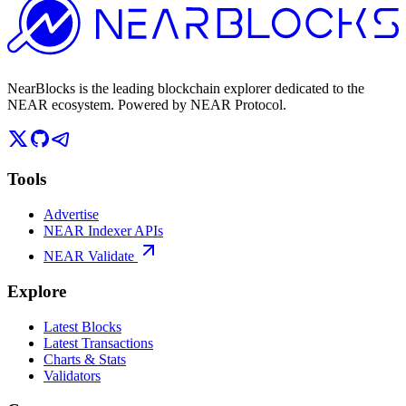
NearBlocks is the leading blockchain explorer dedicated to the
NEAR ecosystem. Powered by NEAR Protocol.
Tools
Advertise
NEAR Indexer APIs
NEAR Validate
Explore
Latest Blocks
Latest Transactions
Charts & Stats
Validators