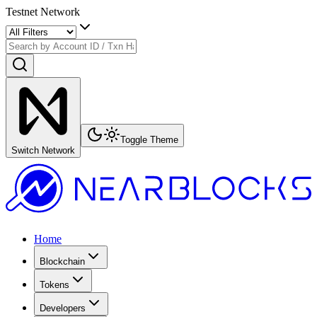
Testnet Network
Toggle Theme
Switch Network
Home
Blockchain
Tokens
Developers