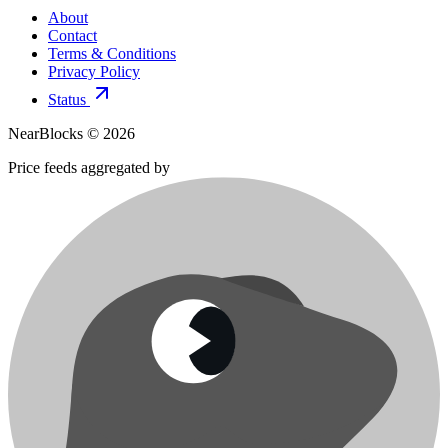
About
Contact
Terms & Conditions
Privacy Policy
Status
NearBlocks ©
2026
Price feeds aggregated by