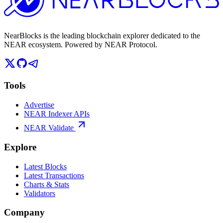
NearBlocks is the leading blockchain explorer dedicated to the
NEAR ecosystem. Powered by NEAR Protocol.
Tools
Advertise
NEAR Indexer APIs
NEAR Validate
Explore
Latest Blocks
Latest Transactions
Charts & Stats
Validators
Company