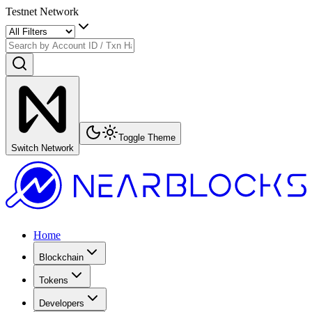
Testnet Network
Toggle Theme
Switch Network
Home
Blockchain
Tokens
Developers