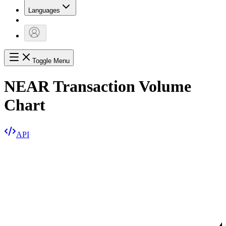
Languages
Toggle Menu
NEAR Transaction Volume
Chart
API