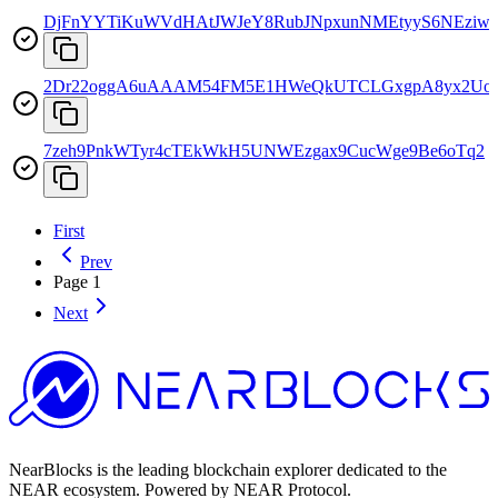
DjFnYYTiKuWVdHAtJWJeY8RubJNpxunNMEtyyS6NEziw
2Dr22oggA6uAAAM54FM5E1HWeQkUTCLGxgpA8yx2Uo
7zeh9PnkWTyr4cTEkWkH5UNWEzgax9CucWge9Be6oTq2
First
Prev
Page
1
Next
NearBlocks is the leading blockchain explorer dedicated to the
NEAR ecosystem. Powered by NEAR Protocol.