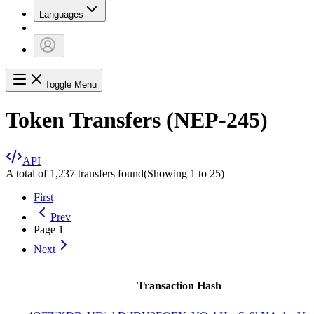
Languages
Toggle Menu
Token Transfers (NEP-245)
API
A total of 1,237 transfers found
(Showing
1
to
25
)
First
Prev
Page
1
Next
Transaction Hash