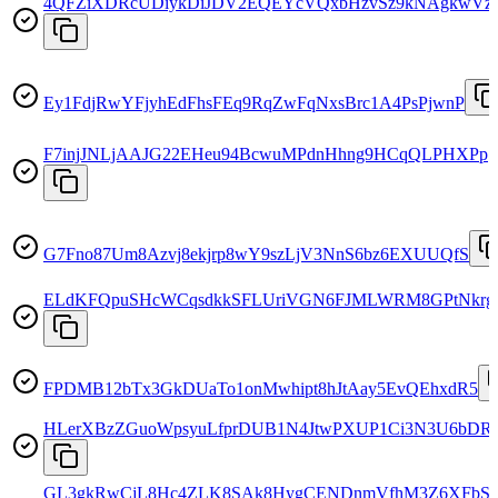
4QFZiXDRcUDiykDiJDV2EQEYcVQxbHzvSz9kNAgkwVzr
Ey1FdjRwYFjyhEdFhsFEq9RqZwFqNxsBrc1A4PsPjwnP
F7injJNLjAAJG22EHeu94BcwuMPdnHhng9HCqQLPHXPp
G7Fno87Um8Azvj8ekjrp8wY9szLjV3NnS6bz6EXUUQfS
ELdKFQpuSHcWCqsdkkSFLUriVGN6FJMLWRM8GPtNkrg
FPDMB12bTx3GkDUaTo1onMwhipt8hJtAay5EvQEhxdR5
HLerXBzZGuoWpsyuLfprDUB1N4JtwPXUP1Ci3N3U6bDR
GL3gkRwCjL8Hc4ZLK8SAk8HygCENDnmVfhM3Z6XFbS7