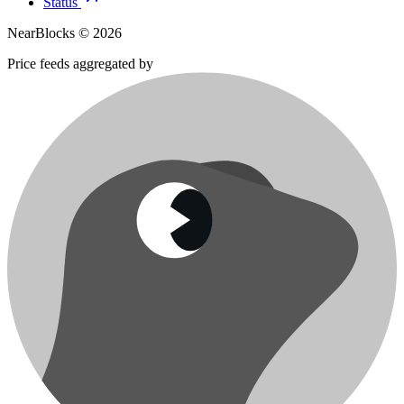
Status
NearBlocks ©
2026
Price feeds aggregated by