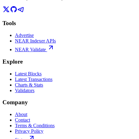
Tools
Advertise
NEAR Indexer APIs
NEAR Validate
Explore
Latest Blocks
Latest Transactions
Charts & Stats
Validators
Company
About
Contact
Terms & Conditions
Privacy Policy