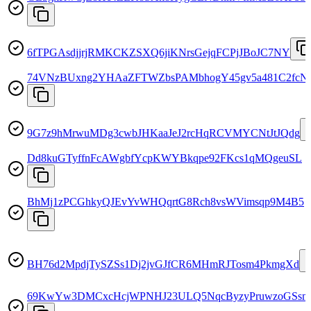
6fTPGAsdjjrjRMKCKZSXQ6jiKNrsGejqFCPjJBoJC7NY
74VNzBUxng2YHAaZFTWZbsPAMbhogY45gv5a481C2fcN
9G7z9hMrwuMDg3cwbJHKaaJeJ2rcHqRCVMYCNtJtJQdg
Dd8kuGTyffnFcAWgbfYcpKWYBkqpe92FKcs1qMQgeuSL
BhMj1zPCGhkyQJEvYvWHQqrtG8Rch8vsWVimsqp9M4B5
BH76d2MpdjTySZSs1Dj2jvGJfCR6MHmRJTosm4PkmgXd
69KwYw3DMCxcHcjWPNHJ23ULQ5NqcByzyPruwzoGSsm