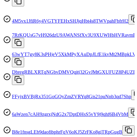
4M5vx1JfiR6y4VGTYFEHxSHJjqHbt4s8TWVpahFbfrH2
7RrKQUsG7vH926dzU9AWANSfXv3U9XUWHbHVRavmF
63wYT7gy8K3sPHjeV5XkMPyXAuDpJLfE1kvMt2MBpkLV
DbregRBLXRTqNGbvDMVQqitj32GvJMtGXUFUZ8P4UZB
FFyjxBVBjRx351GoGQvZmZVRYq8Gis21puNnb3qd7Shp
6aWzen7cAH9zgrxjNdG2x7DptDHsS5vY9j9qhf6B4VbM
B8e1fnsgLEb9daofibphrFqV6oKJ5ZrFKo8giTRpGugB