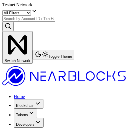
Testnet Network
Toggle Theme
Switch Network
Home
Blockchain
Tokens
Developers