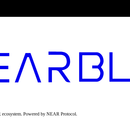
EAR ecosystem. Powered by NEAR Protocol.