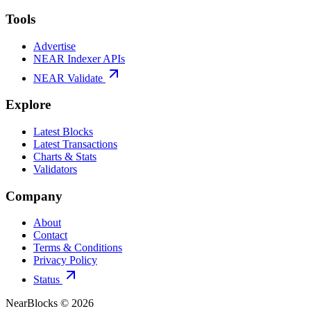
Tools
Advertise
NEAR Indexer APIs
NEAR Validate
Explore
Latest Blocks
Latest Transactions
Charts & Stats
Validators
Company
About
Contact
Terms & Conditions
Privacy Policy
Status
NearBlocks ©
2026