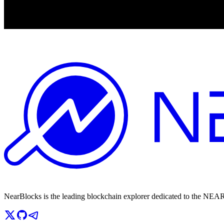
NearBlocks is the leading blockchain explorer dedicated to the N