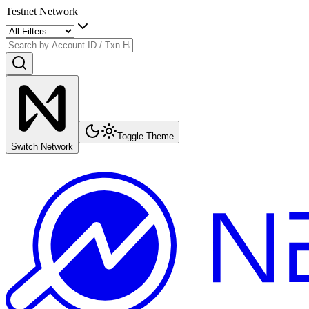
Testnet Network
Toggle Theme
Switch Network