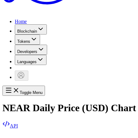
Home
Blockchain
Tokens
Developers
Languages
Toggle Menu
NEAR Daily Price (USD) Chart
API