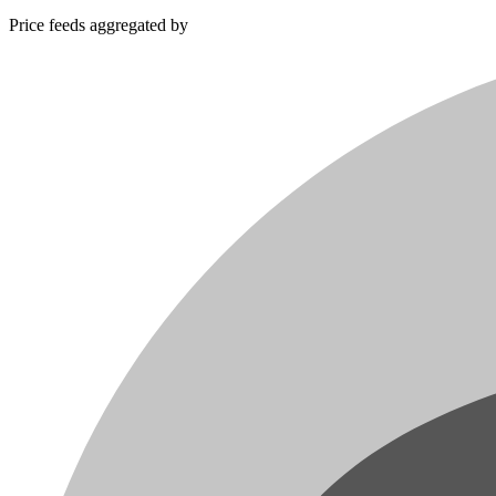
Price feeds aggregated by