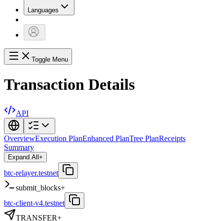
Languages
Toggle Menu
Transaction Details
API
Overview
Execution Plan
Enhanced Plan
Tree Plan
Receipts
Summary
Expand All
+
btc-relayer.testnet
submit_blocks
+
btc-client-v4.testnet
TRANSFER
+