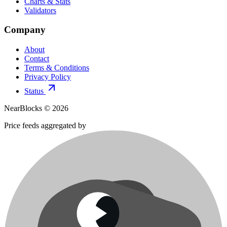
Charts & Stats
Validators
Company
About
Contact
Terms & Conditions
Privacy Policy
Status
NearBlocks ©
2026
Price feeds aggregated by