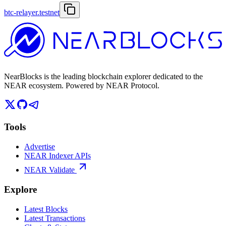
btc-relayer.testnet
NearBlocks is the leading blockchain explorer dedicated to the
NEAR ecosystem. Powered by NEAR Protocol.
Tools
Advertise
NEAR Indexer APIs
NEAR Validate
Explore
Latest Blocks
Latest Transactions