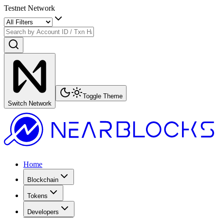
Testnet Network
Toggle Theme
Switch Network
Home
Blockchain
Tokens
Developers