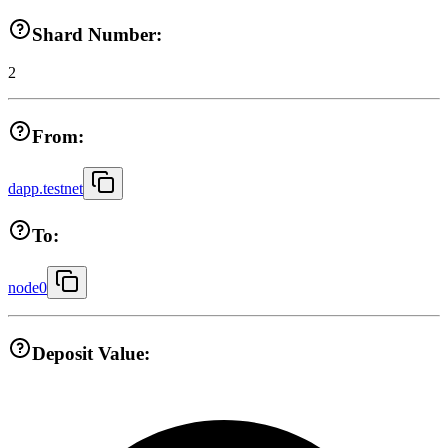
Shard Number:
2
From:
dapp.testnet
To:
node0
Deposit Value: