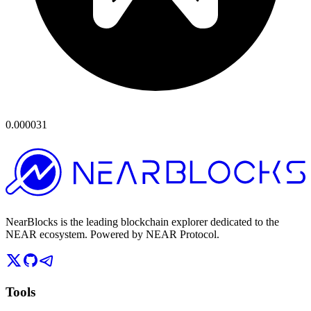
0.000031
NearBlocks is the leading blockchain explorer dedicated to the
NEAR ecosystem. Powered by NEAR Protocol.
Tools