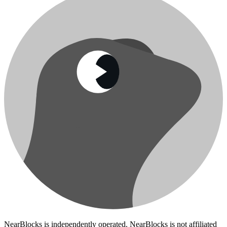
NearBlocks is independently operated. NearBlocks is not affiliated