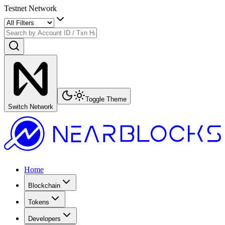
Testnet Network
Toggle Theme
Switch Network
Home
Blockchain
Tokens
Developers