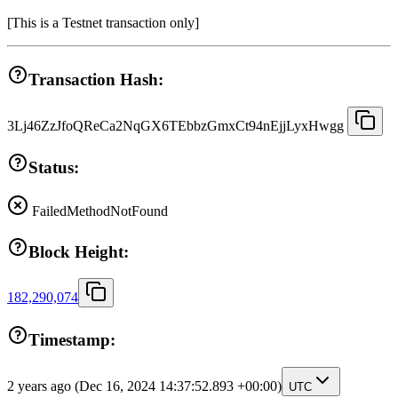
[
This is a Testnet transaction only
]
Transaction Hash:
3Lj46ZzJfoQReCa2NqGX6TEbbzGmxCt94nEjjLyxHwgg
Status:
Failed
MethodNotFound
Block Height:
182,290,074
Timestamp:
2 years ago
(Dec 16, 2024 14:37:52.893 +00:00)
UTC