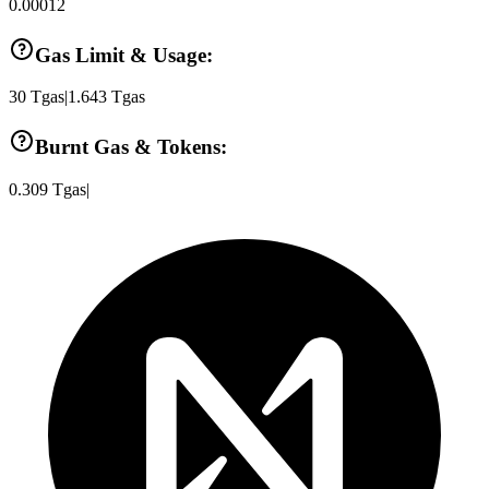
0.00012
Gas Limit & Usage:
30
Tgas
|
1.643
Tgas
Burnt Gas & Tokens:
0.309
Tgas
|