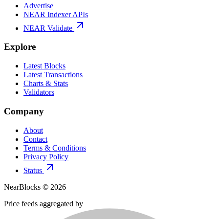
Advertise
NEAR Indexer APIs
NEAR Validate
Explore
Latest Blocks
Latest Transactions
Charts & Stats
Validators
Company
About
Contact
Terms & Conditions
Privacy Policy
Status
NearBlocks ©
2026
Price feeds aggregated by