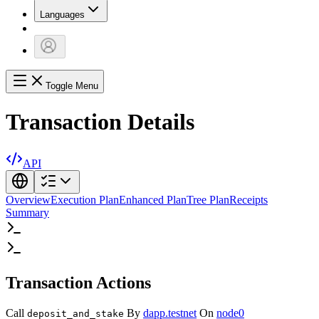
Languages
Toggle Menu
Transaction Details
API
Overview
Execution Plan
Enhanced Plan
Tree Plan
Receipts
Summary
Transaction Actions
Call
By
dapp.testnet
On
node0
deposit_and_stake