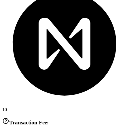
10
Transaction Fee: