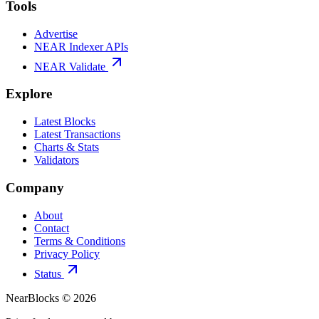
Tools
Advertise
NEAR Indexer APIs
NEAR Validate
Explore
Latest Blocks
Latest Transactions
Charts & Stats
Validators
Company
About
Contact
Terms & Conditions
Privacy Policy
Status
NearBlocks ©
2026