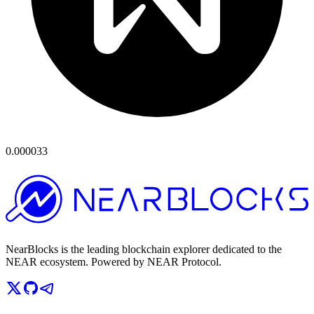
0.000033
NearBlocks is the leading blockchain explorer dedicated to the
NEAR ecosystem. Powered by NEAR Protocol.