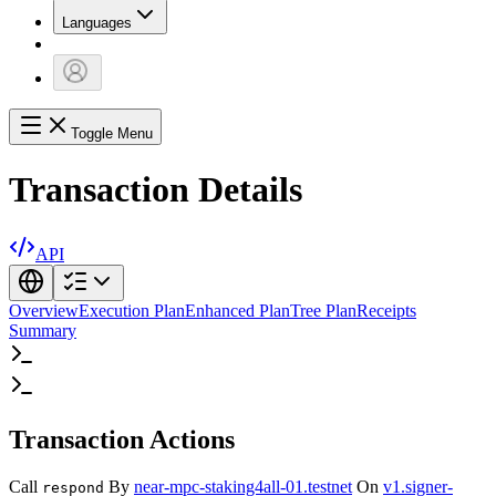
Languages
Toggle Menu
Transaction Details
API
Overview
Execution Plan
Enhanced Plan
Tree Plan
Receipts
Summary
Transaction Actions
Call
By
near-mpc-staking4all-01.testnet
On
v1.signer-
respond