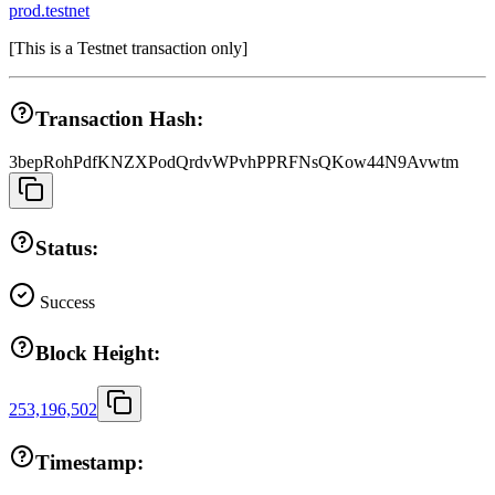
prod.testnet
[
This is a Testnet transaction only
]
Transaction Hash:
3bepRohPdfKNZXPodQrdvWPvhPPRFNsQKow44N9Avwtm
Status:
Success
Block Height:
253,196,502
Timestamp: