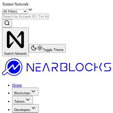
Testnet Network
Toggle Theme
Switch Network
Home
Blockchain
Tokens
Developers