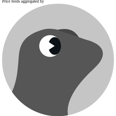
Price feeds aggregated by