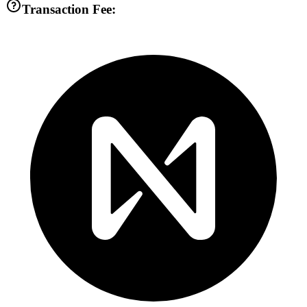
Transaction Fee: