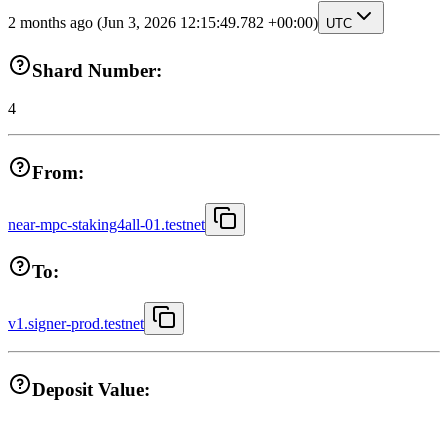
2 months ago
(Jun 3, 2026 12:15:49.782 +00:00)
UTC
Shard Number:
4
From:
near-mpc-staking4all-01.testnet
To:
v1.signer-prod.testnet
Deposit Value: