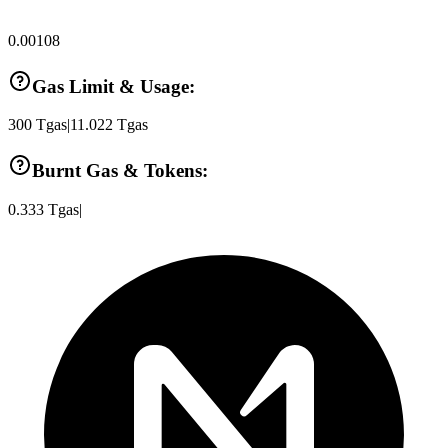
0.00108
Gas Limit & Usage:
300
Tgas
|
11.022
Tgas
Burnt Gas & Tokens:
0.333
Tgas
|