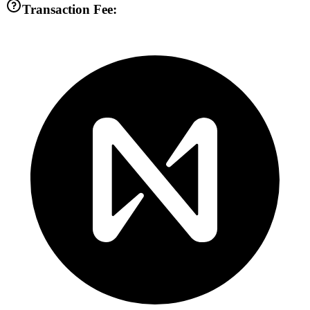
Transaction Fee: