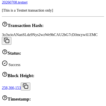
20260708.testnet
[
This is a Testnet transaction only
]
Transaction Hash:
3o3wioANanSLdz9Nys2wzWe9hCAU2bG7cDJmcywiUZMC
Status:
Success
Block Height:
258,366,153
Timestamp: