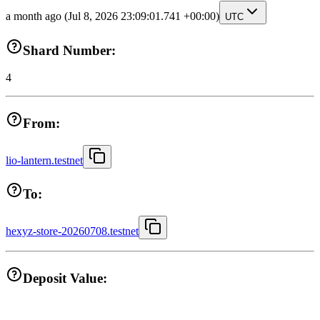
a month ago
(Jul 8, 2026 23:09:01.741 +00:00)
UTC
Shard Number:
4
From:
lio-lantern.testnet
To:
hexyz-store-20260708.testnet
Deposit Value: