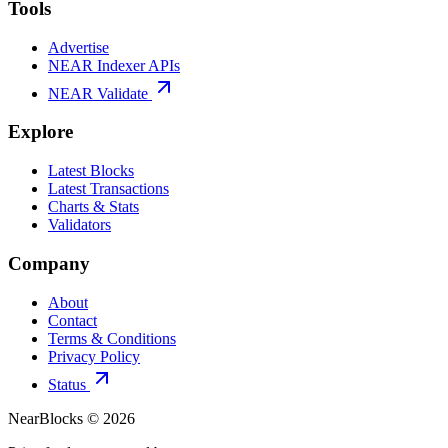
Tools
Advertise
NEAR Indexer APIs
NEAR Validate
Explore
Latest Blocks
Latest Transactions
Charts & Stats
Validators
Company
About
Contact
Terms & Conditions
Privacy Policy
Status
NearBlocks ©
2026