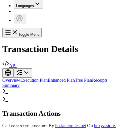
Languages
Toggle Menu
Transaction Details
API
Overview
Execution Plan
Enhanced Plan
Tree Plan
Receipts
Summary
Transaction Actions
Call
By
lio-lantern.testnet
On
hexyz-store-
register_account