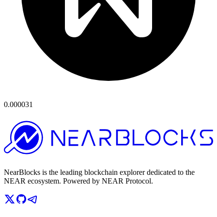
0.000031
NearBlocks is the leading blockchain explorer dedicated to the
NEAR ecosystem. Powered by NEAR Protocol.