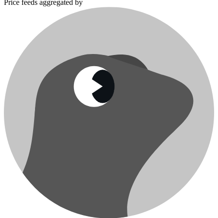
Price feeds aggregated by