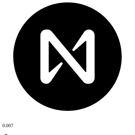
0.007