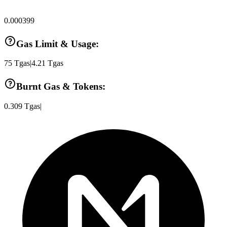
0.000399
Gas Limit & Usage:
75
Tgas
|
4.21
Tgas
Burnt Gas & Tokens:
0.309
Tgas
|