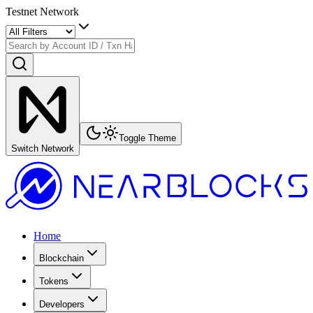
Testnet Network
Toggle Theme
Switch Network
Home
Blockchain
Tokens
Developers