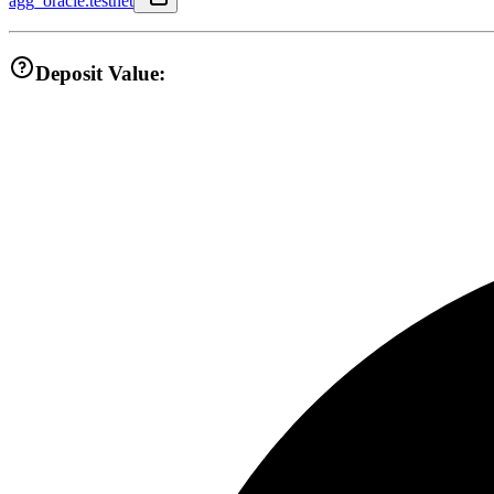
agg_oracle.testnet
Deposit Value: