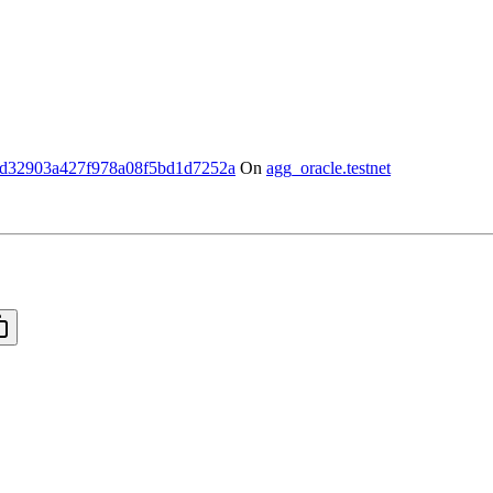
d32903a427f978a08f5bd1d7252a
On
agg_oracle.testnet