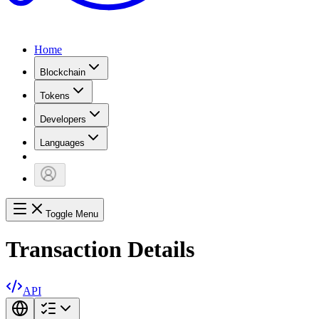
Home
Blockchain
Tokens
Developers
Languages
Toggle Menu
Transaction Details
API