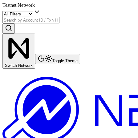
Testnet Network
Toggle Theme
Switch Network