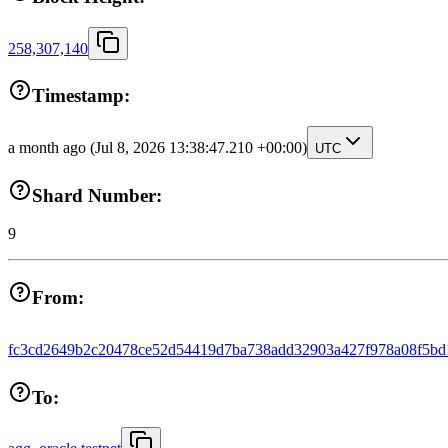
258,307,140
Timestamp:
a month ago
(Jul 8, 2026 13:38:47.210 +00:00)
UTC
Shard Number:
9
From:
fc3cd2649b2c20478ce52d54419d7ba738add32903a427f978a08f5bd
To: