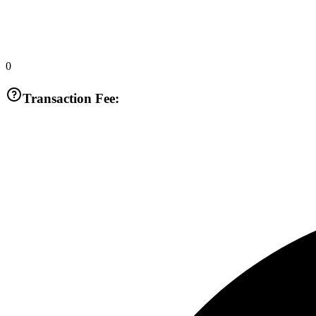
0
Transaction Fee: