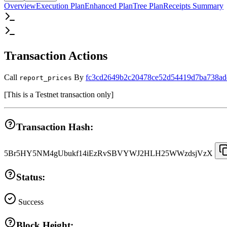
Overview
Execution Plan
Enhanced Plan
Tree Plan
Receipts Summary
Transaction Actions
Call
By
fc3cd2649b2c20478ce52d54419d7ba738ad
report_prices
[
This is a Testnet transaction only
]
Transaction Hash:
5Br5HY5NM4gUbukf14iEzRvSBVYWJ2HLH25WWzdsjVzX
Status:
Success
Block Height: