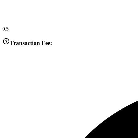
0.5
Transaction Fee: