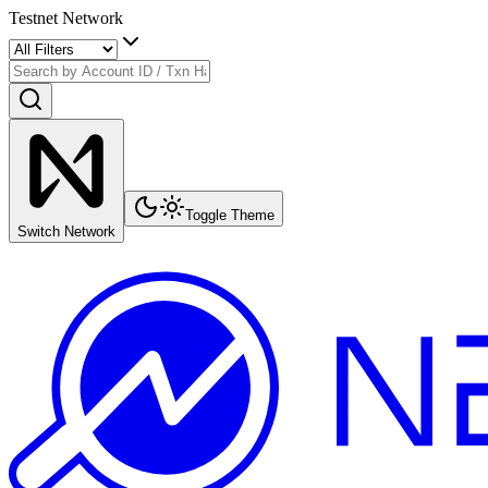
Testnet Network
Toggle Theme
Switch Network