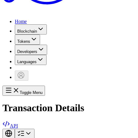
Home
Blockchain
Tokens
Developers
Languages
Toggle Menu
Transaction Details
API