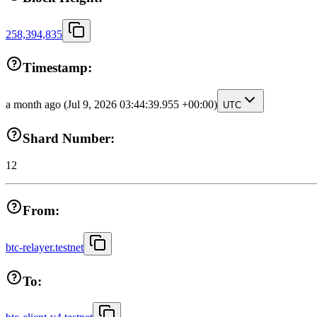
258,394,835
Timestamp:
a month ago
(Jul 9, 2026 03:44:39.955 +00:00)
UTC
Shard Number:
12
From:
btc-relayer.testnet
To: