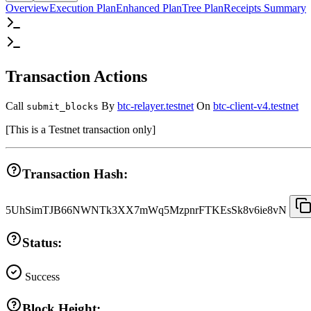
Overview
Execution Plan
Enhanced Plan
Tree Plan
Receipts Summary
Transaction Actions
Call
By
btc-relayer.testnet
On
btc-client-v4.testnet
submit_blocks
[
This is a Testnet transaction only
]
Transaction Hash:
5UhSimTJB66NWNTk3XX7mWq5MzpnrFTKEsSk8v6ie8vN
Status:
Success
Block Height: