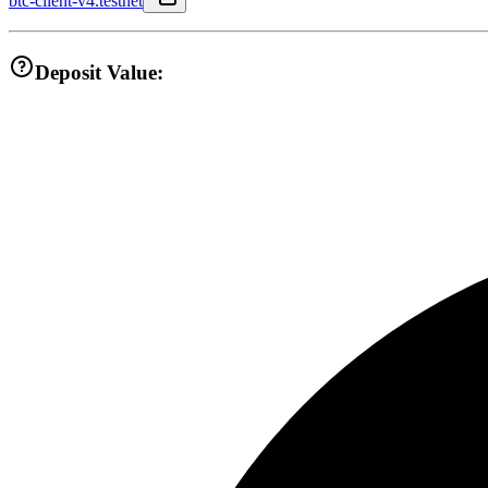
btc-client-v4.testnet
Deposit Value: