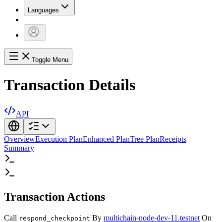
Languages
Toggle Menu
Transaction Details
API
Overview
Execution Plan
Enhanced Plan
Tree Plan
Receipts
Summary
Transaction Actions
Call
By
multichain-node-dev-11.testnet
On
respond_checkpoint