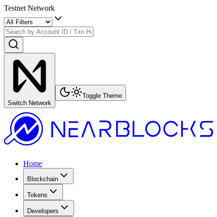
Testnet Network
Toggle Theme
Switch Network
Home
Blockchain
Tokens
Developers