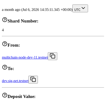
a month ago
(Jul 6, 2026 14:35:11.345 +00:00)
UTC
Shard Number:
4
From:
multichain-node-dev-11.testnet
To:
dev.sig-net.testnet
Deposit Value: