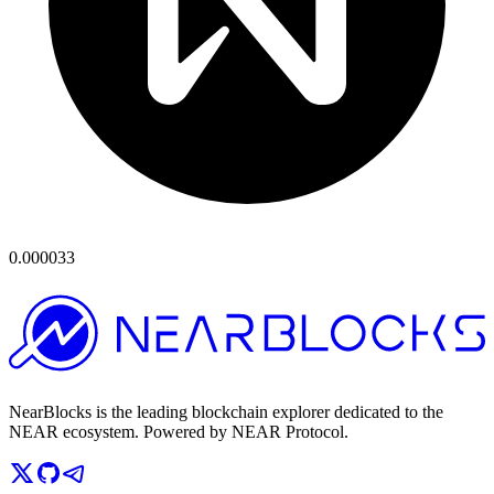
0.000033
NearBlocks is the leading blockchain explorer dedicated to the
NEAR ecosystem. Powered by NEAR Protocol.