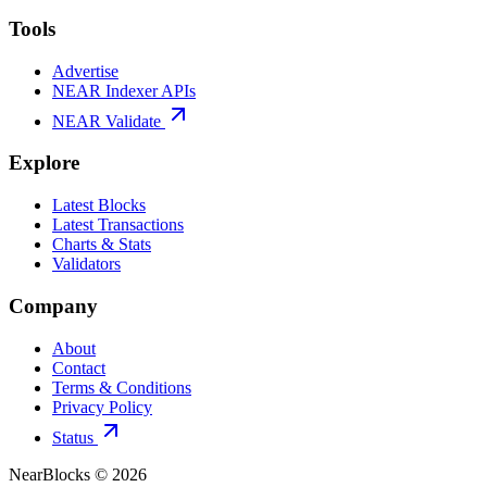
Tools
Advertise
NEAR Indexer APIs
NEAR Validate
Explore
Latest Blocks
Latest Transactions
Charts & Stats
Validators
Company
About
Contact
Terms & Conditions
Privacy Policy
Status
NearBlocks ©
2026