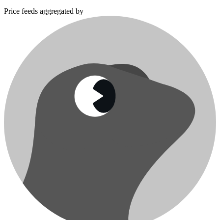
Price feeds aggregated by