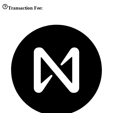
Transaction Fee: