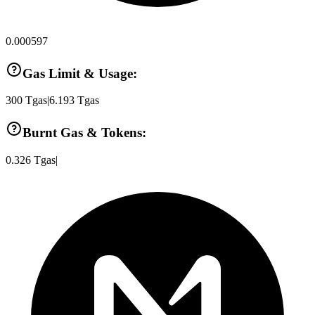
0.000597
Gas Limit & Usage:
300
Tgas
|
6.193
Tgas
Burnt Gas & Tokens:
0.326
Tgas
|