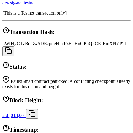
dev.sig-net.testnet
[
This is a Testnet transaction only
]
Transaction Hash:
5WfHyCTzBdGwSDEzpqeHucPzETBnGPpQkCEJEmXNZP5L
Status:
Failed
Smart contract panicked: A conflicting checkpoint already
exists for this chain and height.
Block Height:
258,013,601
Timestamp: