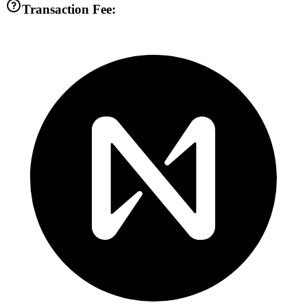
Transaction Fee: