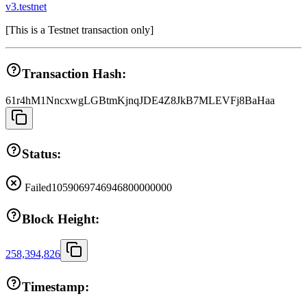
v3.testnet
[
This is a Testnet transaction only
]
Transaction Hash:
61r4hM1NncxwgLGBtmKjnqJDE4Z8JkB7MLEVFj8BaHaa
Status:
Failed
1059069746946800000000
Block Height:
258,394,826
Timestamp: