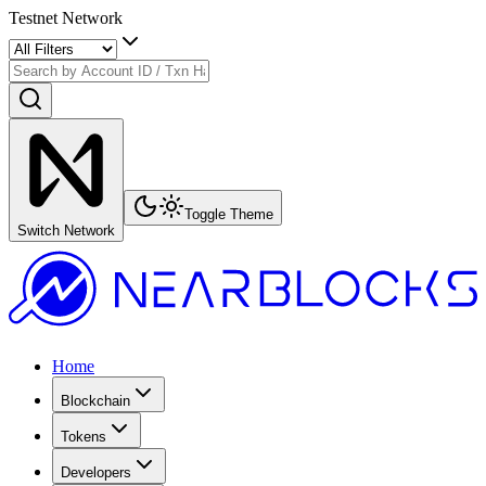
Testnet Network
Toggle Theme
Switch Network
Home
Blockchain
Tokens
Developers