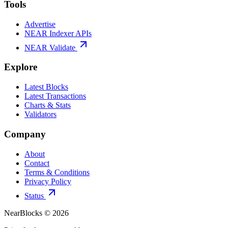
Tools
Advertise
NEAR Indexer APIs
NEAR Validate
Explore
Latest Blocks
Latest Transactions
Charts & Stats
Validators
Company
About
Contact
Terms & Conditions
Privacy Policy
Status
NearBlocks ©
2026