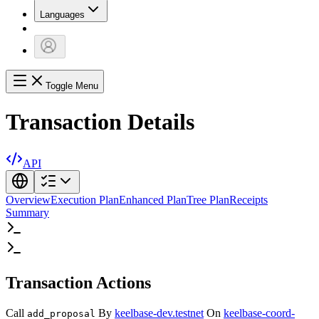
Languages
Toggle Menu
Transaction Details
API
Overview
Execution Plan
Enhanced Plan
Tree Plan
Receipts
Summary
Transaction Actions
Call
By
keelbase-dev.testnet
On
keelbase-coord-
add_proposal