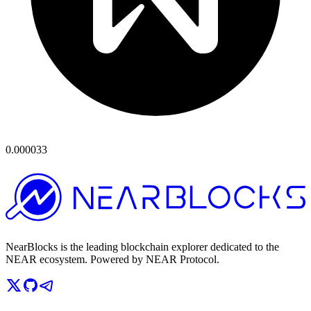
0.000033
NearBlocks is the leading blockchain explorer dedicated to the
NEAR ecosystem. Powered by NEAR Protocol.