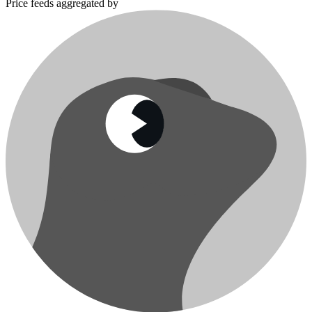
Price feeds aggregated by