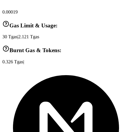
0.00019
Gas Limit & Usage:
30
Tgas
|
2.121
Tgas
Burnt Gas & Tokens:
0.326
Tgas
|