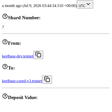
a month ago
(Jul 9, 2026 03:44:34.510 +00:00)
UTC
Shard Number:
7
From:
keelbase-dev.testnet
To:
keelbase-coord-v3.testnet
Deposit Value: