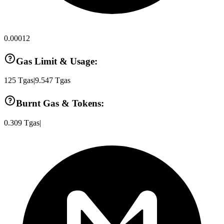
0.00012
Gas Limit & Usage:
125
Tgas
|
9.547
Tgas
Burnt Gas & Tokens:
0.309
Tgas
|