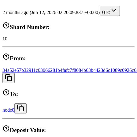
2 months ago
(Jun 12, 2026 02:20:09.837 +00:00)
UTC
Shard Number:
10
From:
34a52e57b32911c03066281b4fafc7f8084b63b4423d6c1089c0926c6
To:
node0
Deposit Value: