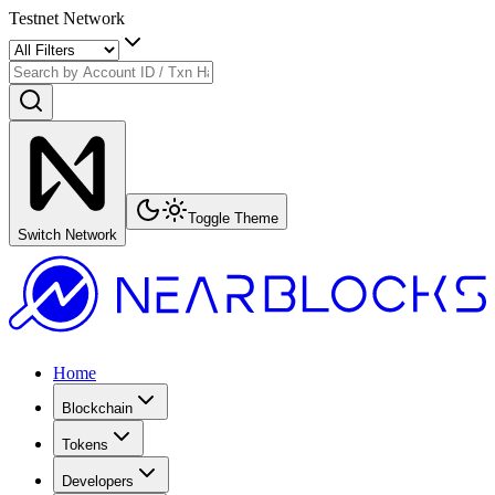
Testnet Network
Toggle Theme
Switch Network
Home
Blockchain
Tokens
Developers