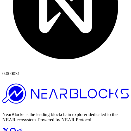
0.000031
NearBlocks is the leading blockchain explorer dedicated to the
NEAR ecosystem. Powered by NEAR Protocol.