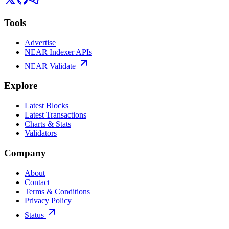
Tools
Advertise
NEAR Indexer APIs
NEAR Validate
Explore
Latest Blocks
Latest Transactions
Charts & Stats
Validators
Company
About
Contact
Terms & Conditions
Privacy Policy
Status