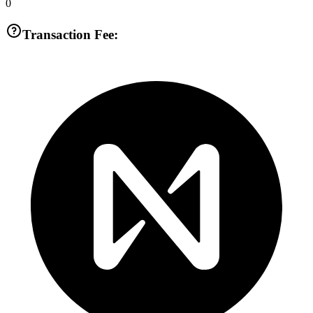
0
Transaction Fee: