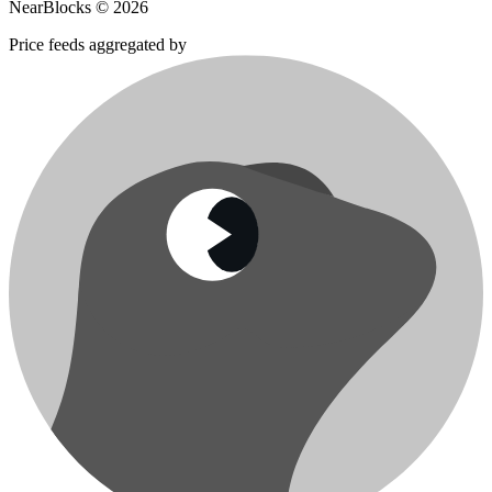
NearBlocks ©
2026
Price feeds aggregated by