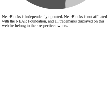
NearBlocks is independently operated. NearBlocks is not affiliated
with the NEAR Foundation, and all trademarks displayed on this
website belong to their respective owners.