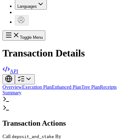
Languages
Toggle Menu
Transaction Details
API
Overview
Execution Plan
Enhanced Plan
Tree Plan
Receipts
Summary
Transaction Actions
Call
By
deposit_and_stake