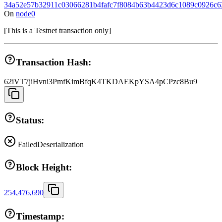
34a52e57b32911c03066281b4fafc7f8084b63b4423d6c1089c0926c6
On
node0
[
This is a Testnet transaction only
]
Transaction Hash:
62iVT7jiHvni3PmfKimBfqK4TKDAEKpYSA4pCPzc8Bu9
Status:
Failed
Deserialization
Block Height:
254,476,690
Timestamp: