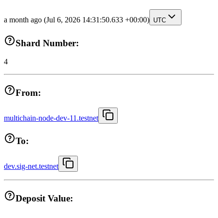
a month ago
(Jul 6, 2026 14:31:50.633 +00:00)
UTC
Shard Number:
4
From:
multichain-node-dev-11.testnet
To:
dev.sig-net.testnet
Deposit Value: