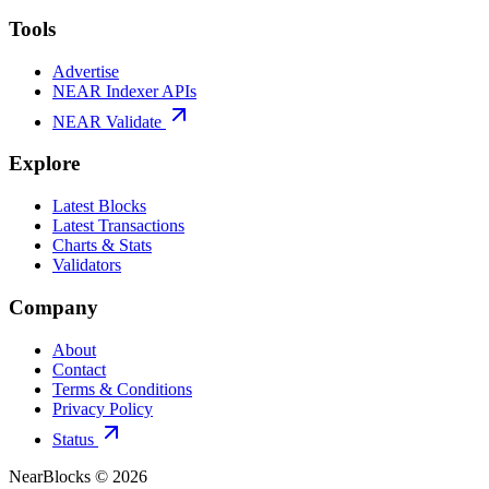
Tools
Advertise
NEAR Indexer APIs
NEAR Validate
Explore
Latest Blocks
Latest Transactions
Charts & Stats
Validators
Company
About
Contact
Terms & Conditions
Privacy Policy
Status
NearBlocks ©
2026