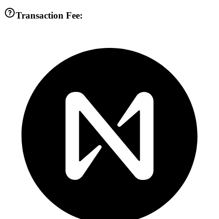
Transaction Fee: