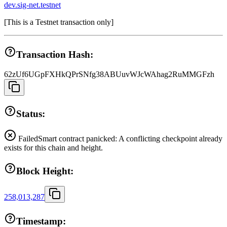
dev.sig-net.testnet
[
This is a Testnet transaction only
]
Transaction Hash:
62zUf6UGpFXHkQPrSNfg38ABUuvWJcWAhag2RuMMGFzh
Status:
Failed
Smart contract panicked: A conflicting checkpoint already
exists for this chain and height.
Block Height:
258,013,287
Timestamp: