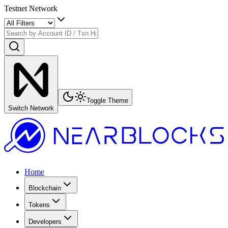
Testnet Network
Toggle Theme
Switch Network
Home
Blockchain
Tokens
Developers