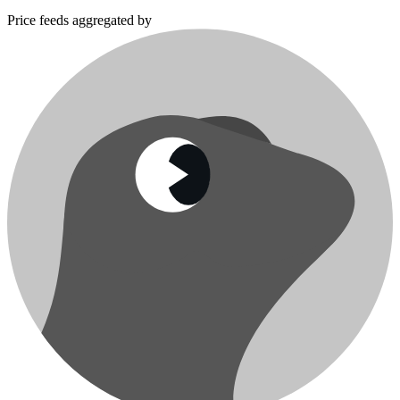
Price feeds aggregated by