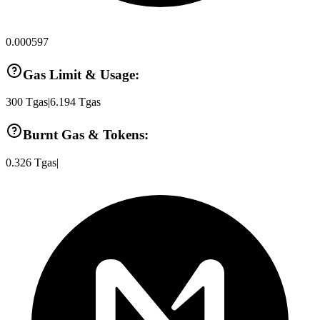
0.000597
Gas Limit & Usage:
300
Tgas
|
6.194
Tgas
Burnt Gas & Tokens:
0.326
Tgas
|