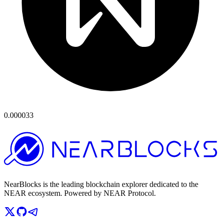
0.000033
NearBlocks is the leading blockchain explorer dedicated to the
NEAR ecosystem. Powered by NEAR Protocol.