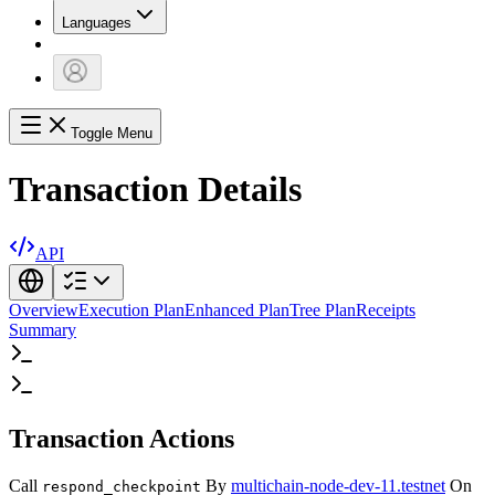
Languages
Toggle Menu
Transaction Details
API
Overview
Execution Plan
Enhanced Plan
Tree Plan
Receipts
Summary
Transaction Actions
Call
By
multichain-node-dev-11.testnet
On
respond_checkpoint