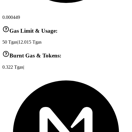
0.000449
Gas Limit & Usage:
50
Tgas
|
12.015
Tgas
Burnt Gas & Tokens:
0.322
Tgas
|