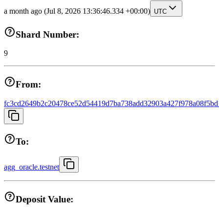
a month ago
(Jul 8, 2026 13:36:46.334 +00:00)
UTC
Shard Number:
9
From:
fc3cd2649b2c20478ce52d54419d7ba738add32903a427f978a08f5bd
To:
agg_oracle.testnet
Deposit Value: