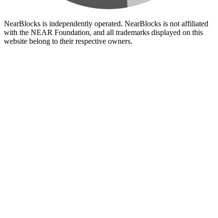
NearBlocks is independently operated. NearBlocks is not affiliated
with the NEAR Foundation, and all trademarks displayed on this
website belong to their respective owners.