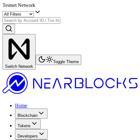
Testnet Network
Toggle Theme
Switch Network
Home
Blockchain
Tokens
Developers