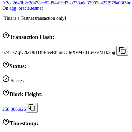
fc3cd2649b2c20478ce52d54419d7ba738add32903a427f978a08f5bd
On
agg_oracle.testnet
[
This is a Testnet transaction only
]
Transaction Hash:
674TkZqU2t2Dk1DbEteeRhunKc3eXvM7dTuvZeM1kx6g
Status:
Success
Block Height:
258,306,926
Timestamp: