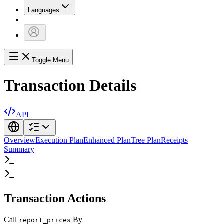
Languages
Toggle Menu
Transaction Details
API
Overview
Execution Plan
Enhanced Plan
Tree Plan
Receipts
Summary
Transaction Actions
Call
By
report_prices