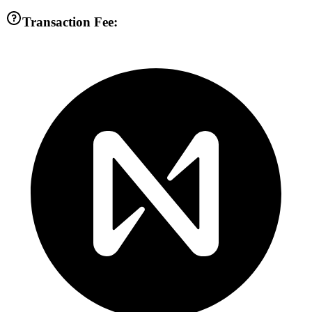
Transaction Fee: