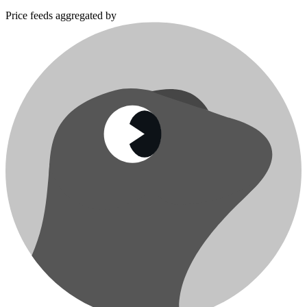
Price feeds aggregated by