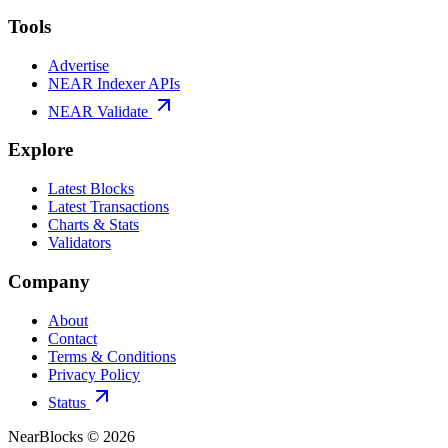
Tools
Advertise
NEAR Indexer APIs
NEAR Validate
Explore
Latest Blocks
Latest Transactions
Charts & Stats
Validators
Company
About
Contact
Terms & Conditions
Privacy Policy
Status
NearBlocks ©
2026