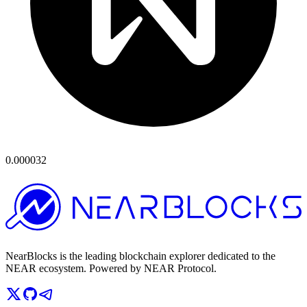
0.000032
NearBlocks is the leading blockchain explorer dedicated to the
NEAR ecosystem. Powered by NEAR Protocol.