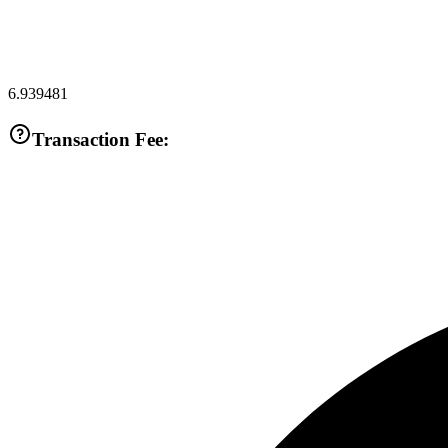
6.939481
Transaction Fee: