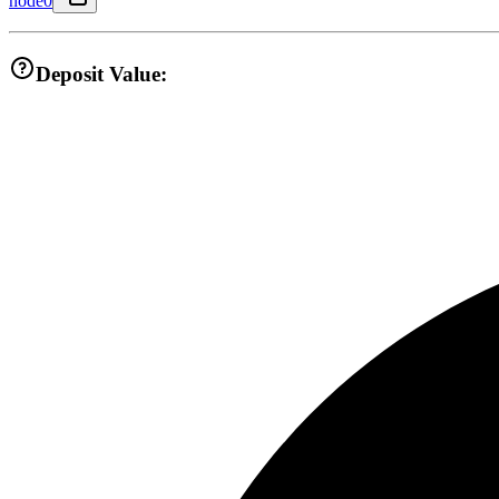
node0
Deposit Value: