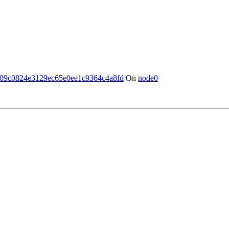
09c0824e3129ec65e0ee1c9364c4a8fd
On
node0