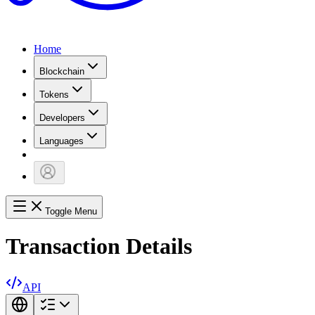
Home
Blockchain
Tokens
Developers
Languages
Toggle Menu
Transaction Details
API