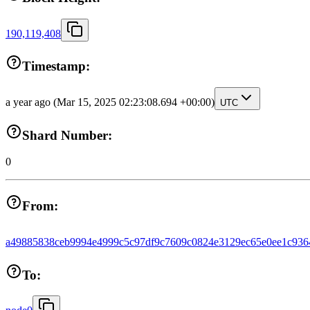
190,119,408
Timestamp:
a year ago
(Mar 15, 2025 02:23:08.694 +00:00)
UTC
Shard Number:
0
From:
a49885838ceb9994e4999c5c97df9c7609c0824e3129ec65e0ee1c936
To: