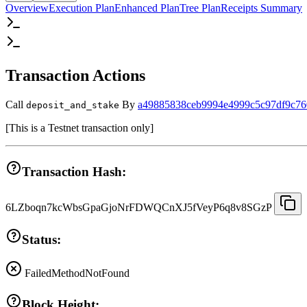
Overview
Execution Plan
Enhanced Plan
Tree Plan
Receipts Summary
Transaction Actions
Call
By
a49885838ceb9994e4999c5c97df9c76
deposit_and_stake
[
This is a Testnet transaction only
]
Transaction Hash:
6LZboqn7kcWbsGpaGjoNrFDWQCnXJ5fVeyP6q8v8SGzP
Status:
Failed
MethodNotFound
Block Height: