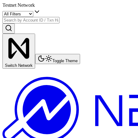
Testnet Network
Toggle Theme
Switch Network