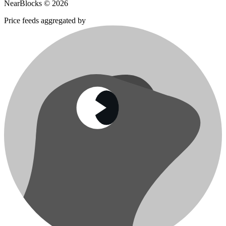
NearBlocks ©
2026
Price feeds aggregated by