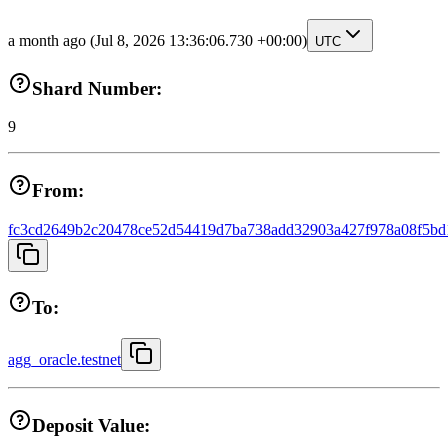
a month ago
(Jul 8, 2026 13:36:06.730 +00:00)
UTC
Shard Number:
9
From:
fc3cd2649b2c20478ce52d54419d7ba738add32903a427f978a08f5bd
To:
agg_oracle.testnet
Deposit Value: