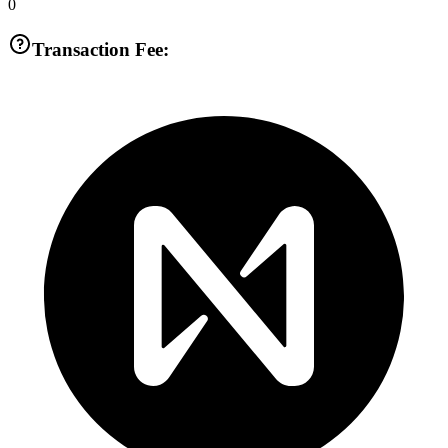
0
Transaction Fee: