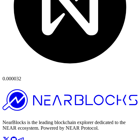
0.000032
NearBlocks is the leading blockchain explorer dedicated to the
NEAR ecosystem. Powered by NEAR Protocol.