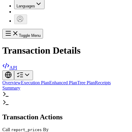
Languages
Toggle Menu
Transaction Details
API
Overview
Execution Plan
Enhanced Plan
Tree Plan
Receipts
Summary
Transaction Actions
Call
By
report_prices