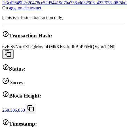
fc3cd2649b2c20478ce52d54419d7ba738add32903a427f978a08f5bd
On
agg_oracle.testnet
[
This is a Testnet transaction only
]
Transaction Hash:
6vFjSvNruEZUQMoymDMkKKvskcJhBuPFtMQVypx1DNij
Status:
Success
Block Height:
258,306,850
Timestamp: