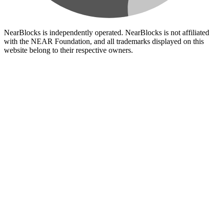
NearBlocks is independently operated. NearBlocks is not affiliated
with the NEAR Foundation, and all trademarks displayed on this
website belong to their respective owners.