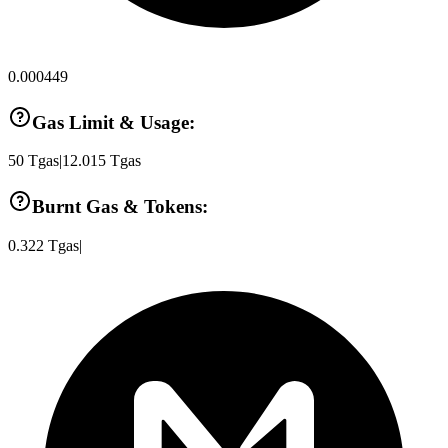
0.000449
Gas Limit & Usage:
50
Tgas
|
12.015
Tgas
Burnt Gas & Tokens:
0.322
Tgas
|