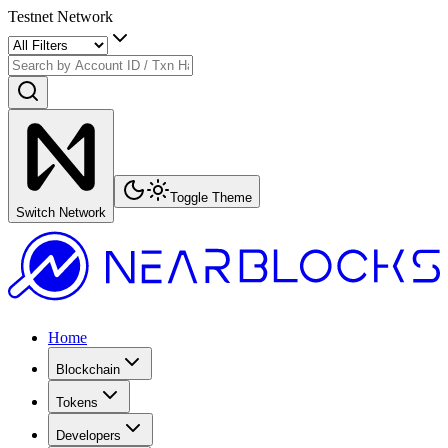
Testnet Network
Toggle Theme
Switch Network
Home
Blockchain
Tokens
Developers