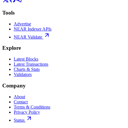
Tools
Advertise
NEAR Indexer APIs
NEAR Validate
Explore
Latest Blocks
Latest Transactions
Charts & Stats
Validators
Company
About
Contact
Terms & Conditions
Privacy Policy
Status