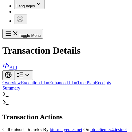
Languages
Toggle Menu
Transaction Details
API
Overview
Execution Plan
Enhanced Plan
Tree Plan
Receipts
Summary
Transaction Actions
Call
By
btc-relayer.testnet
On
btc-client-v4.testnet
submit_blocks