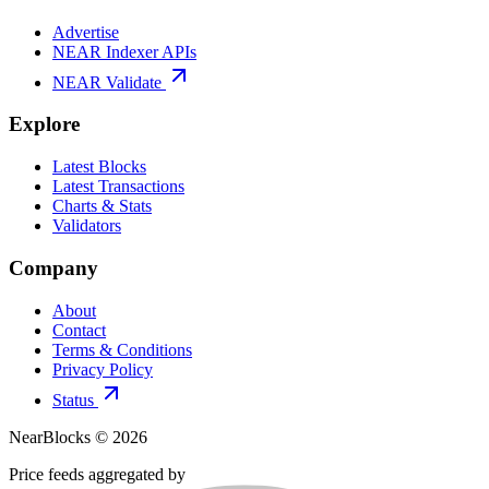
Advertise
NEAR Indexer APIs
NEAR Validate
Explore
Latest Blocks
Latest Transactions
Charts & Stats
Validators
Company
About
Contact
Terms & Conditions
Privacy Policy
Status
NearBlocks ©
2026
Price feeds aggregated by