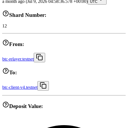
a month ago
(Jul 9, 2026 04:58:36.578 +00:00)
UTC
Shard Number:
12
From:
btc-relayer.testnet
To:
btc-client-v4.testnet
Deposit Value: