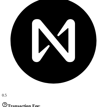
0.5
Transaction Fee: