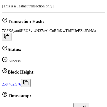
[
This is a Testnet transaction only
]
Transaction Hash:
7C3XSyau6H3USvn4N37aAhCoRfbKwThJPUeEZaJfYeMa
Status:
Success
Block Height:
258,402,576
Timestamp: