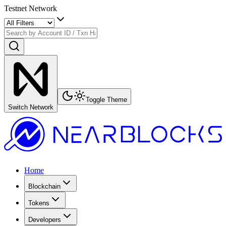
Testnet Network
Toggle Theme
Switch Network
Home
Blockchain
Tokens
Developers