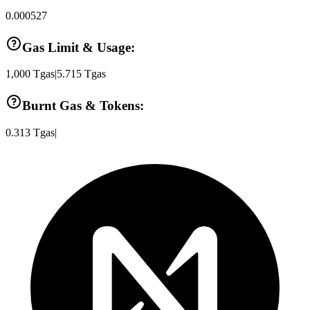
0.000527
Gas Limit & Usage:
1,000
Tgas
|
5.715
Tgas
Burnt Gas & Tokens:
0.313
Tgas
|