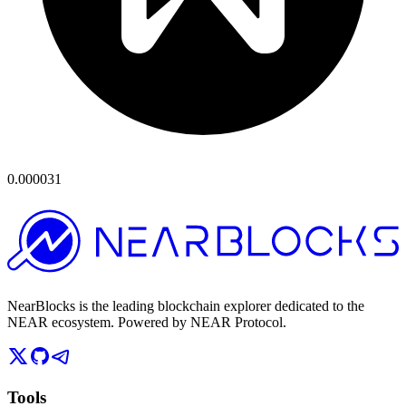
0.000031
NearBlocks is the leading blockchain explorer dedicated to the
NEAR ecosystem. Powered by NEAR Protocol.
Tools