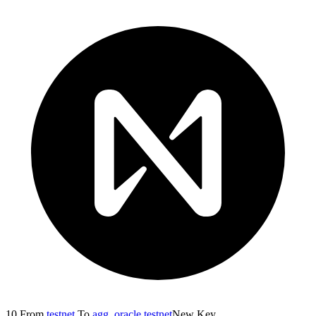
10
From
testnet
To
agg_oracle.testnet
New Key