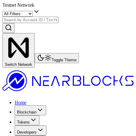
Testnet Network
Toggle Theme
Switch Network
Home
Blockchain
Tokens
Developers