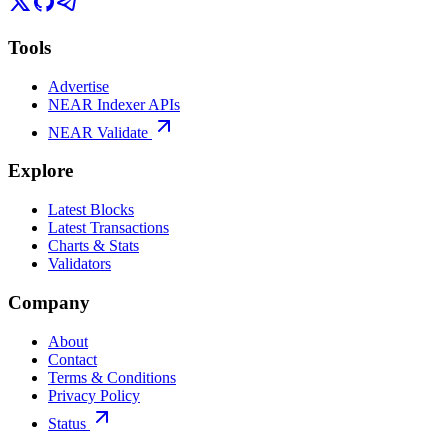
Tools
Advertise
NEAR Indexer APIs
NEAR Validate
Explore
Latest Blocks
Latest Transactions
Charts & Stats
Validators
Company
About
Contact
Terms & Conditions
Privacy Policy
Status