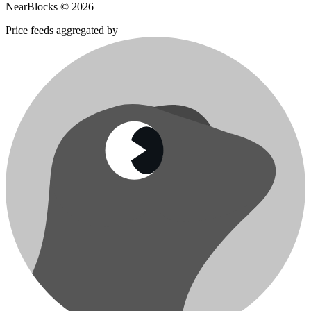
NearBlocks ©
2026
Price feeds aggregated by