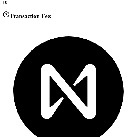
10
Transaction Fee: