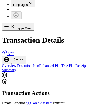
Languages
Toggle Menu
Transaction Details
API
Overview
Execution Plan
Enhanced Plan
Tree Plan
Receipts
Summary
Transaction Actions
Create Account
agg_oracle.testnet
Transfer