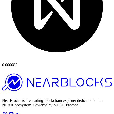
0.000082
NearBlocks is the leading blockchain explorer dedicated to the
NEAR ecosystem. Powered by NEAR Protocol.