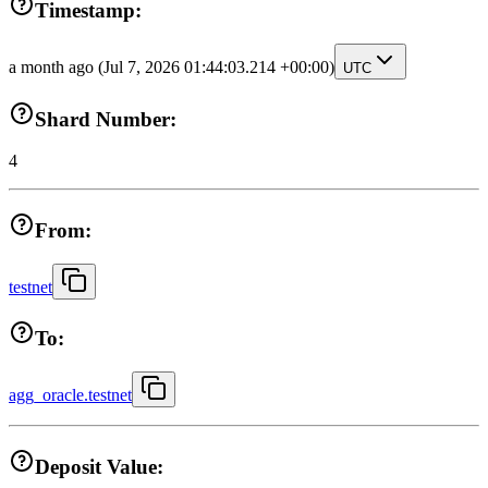
Timestamp:
a month ago
(Jul 7, 2026 01:44:03.214 +00:00)
UTC
Shard Number:
4
From:
testnet
To:
agg_oracle.testnet
Deposit Value: