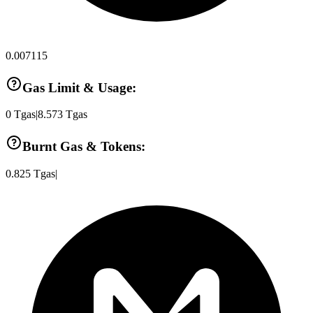
0.007115
Gas Limit & Usage:
0
Tgas
|
8.573
Tgas
Burnt Gas & Tokens:
0.825
Tgas
|