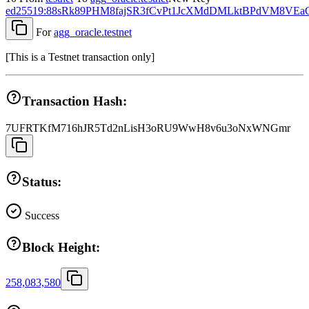
ed25519:88sRk89PHM8fajSR3fCvPt1JcXMdDMLktBPdVM8VEa
For
agg_oracle.testnet
[
This is a Testnet transaction only
]
Transaction Hash:
7UFRTKfM716hJR5Td2nLisH3oRU9WwH8v6u3oNxWNGmr
Status:
Success
Block Height:
258,083,580