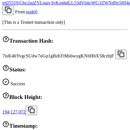
ed25519:Gbc2sqZYLnaiv3vKoghdLL53dVbiicWG1ZWXd9x5Hf4
From
node0
[
This is a Testnet transaction only
]
Transaction Hash:
7ixK4hYvgcSUdw7uGp1gBzbTtMs6wygKN6HhX58czbjF
Status:
Success
Block Height:
194,127,072
Timestamp: