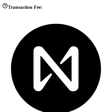
Transaction Fee: