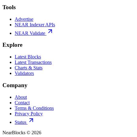
Tools
Advertise
NEAR Indexer APIs
NEAR Validate
Explore
Latest Blocks
Latest Transactions
Charts & Stats
Validators
Company
About
Contact
Terms & Conditions
Privacy Policy
Status
NearBlocks ©
2026