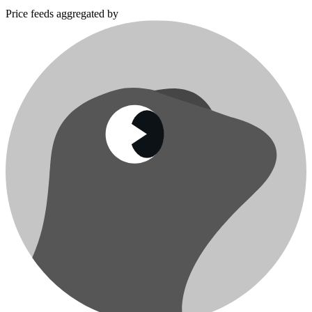
Price feeds aggregated by