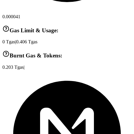
0.000041
Gas Limit & Usage:
0
Tgas
|
0.406
Tgas
Burnt Gas & Tokens:
0.203
Tgas
|