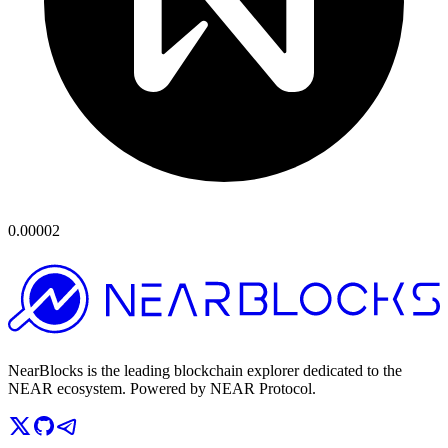
0.00002
NearBlocks is the leading blockchain explorer dedicated to the
NEAR ecosystem. Powered by NEAR Protocol.