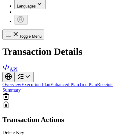
Languages
Toggle Menu
Transaction Details
API
Overview
Execution Plan
Enhanced Plan
Tree Plan
Receipts
Summary
Transaction Actions
Delete Key