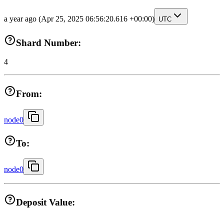
a year ago
(Apr 25, 2025 06:56:20.616 +00:00)
UTC
Shard Number:
4
From:
node0
To:
node0
Deposit Value: