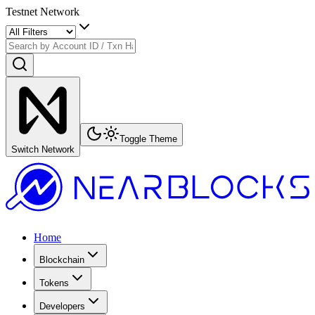
Testnet Network
Toggle Theme
Switch Network
Home
Blockchain
Tokens
Developers