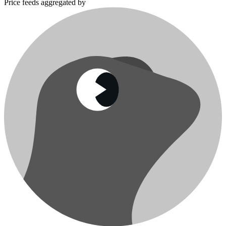
Price feeds aggregated by