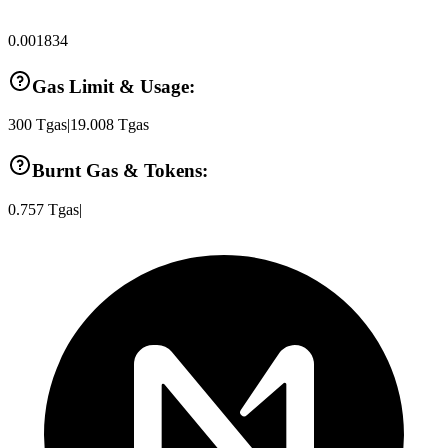
0.001834
Gas Limit & Usage:
300
Tgas
|
19.008
Tgas
Burnt Gas & Tokens:
0.757
Tgas
|