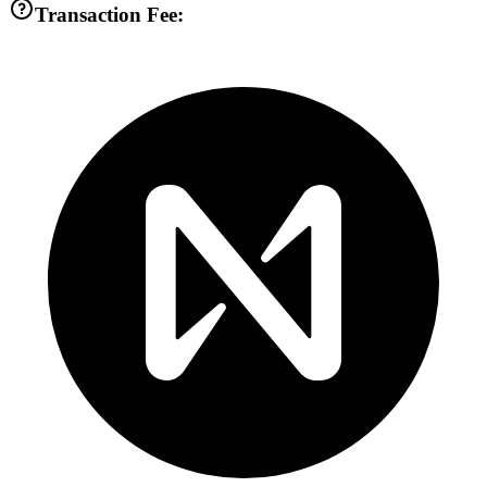
Transaction Fee: