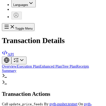
Languages
Toggle Menu
Transaction Details
API
Overview
Execution Plan
Enhanced Plan
Tree Plan
Receipts
Summary
Transaction Actions
Call
By
pyth-pusher.testnet
On
pyth-
update_price_feeds