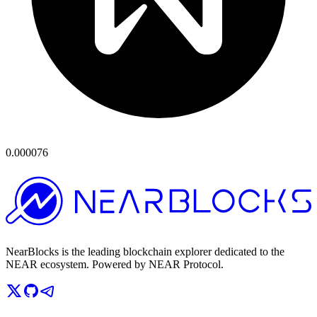
0.000076
NearBlocks is the leading blockchain explorer dedicated to the
NEAR ecosystem. Powered by NEAR Protocol.