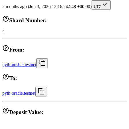
2 months ago
(Jun 3, 2026 12:16:24.548 +00:00)
UTC
Shard Number:
4
From:
pyth-pusher.testnet
To:
pyth-oracle.testnet
Deposit Value: