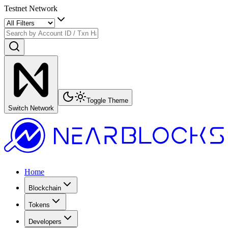
Testnet Network
Toggle Theme
Switch Network
Home
Blockchain
Tokens
Developers