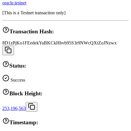
oracle.testnet
[
This is a Testnet transaction only
]
Transaction Hash:
8D1zPjKo1FEedekYaBKCkHbvb95S3r9NWcQXtZoJNzwx
Status:
Success
Block Height:
253,196,563
Timestamp: