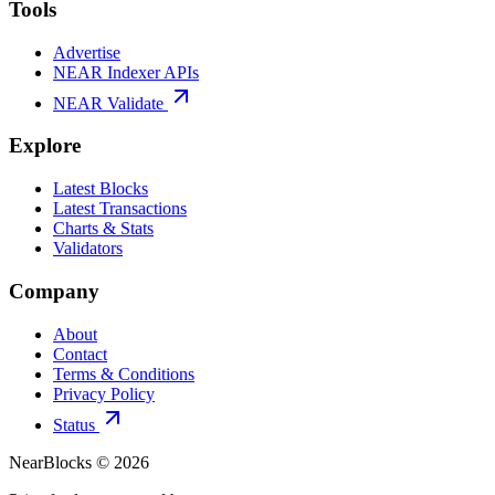
Tools
Advertise
NEAR Indexer APIs
NEAR Validate
Explore
Latest Blocks
Latest Transactions
Charts & Stats
Validators
Company
About
Contact
Terms & Conditions
Privacy Policy
Status
NearBlocks ©
2026