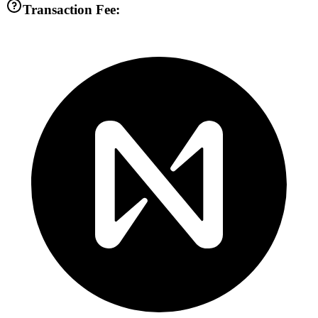
Transaction Fee: