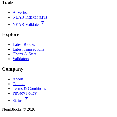
Tools
Advertise
NEAR Indexer APIs
NEAR Validate
Explore
Latest Blocks
Latest Transactions
Charts & Stats
Validators
Company
About
Contact
Terms & Conditions
Privacy Policy
Status
NearBlocks ©
2026