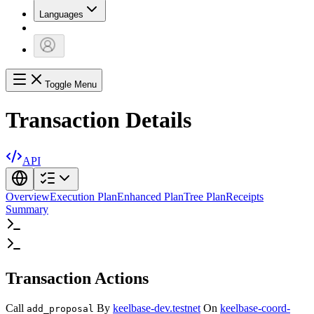
Languages
Toggle Menu
Transaction Details
API
Overview
Execution Plan
Enhanced Plan
Tree Plan
Receipts
Summary
Transaction Actions
Call
By
keelbase-dev.testnet
On
keelbase-coord-
add_proposal