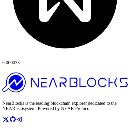
0.000033
NearBlocks is the leading blockchain explorer dedicated to the
NEAR ecosystem. Powered by NEAR Protocol.