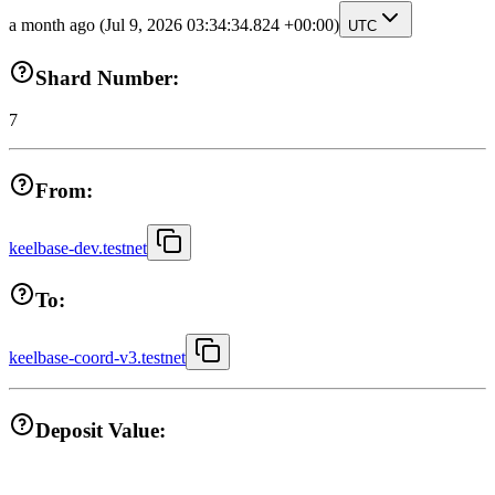
a month ago
(Jul 9, 2026 03:34:34.824 +00:00)
UTC
Shard Number:
7
From:
keelbase-dev.testnet
To:
keelbase-coord-v3.testnet
Deposit Value: