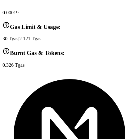
0.00019
Gas Limit & Usage:
30
Tgas
|
2.121
Tgas
Burnt Gas & Tokens:
0.326
Tgas
|