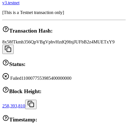
v3.testnet
[
This is a Testnet transaction only
]
Transaction Hash:
8x58fTkmh356QpVBgVphvHzdQ9fnjJUFbB2z4MUETxY9
Status:
Failed
1100077553985400000000
Block Height:
258,393,810
Timestamp: