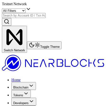
Testnet Network
Toggle Theme
Switch Network
Home
Blockchain
Tokens
Developers