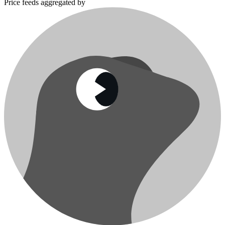
Price feeds aggregated by