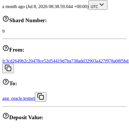
a month ago
(Jul 8, 2026 08:38:59.044 +00:00)
UTC
Shard Number:
9
From:
fc3cd2649b2c20478ce52d54419d7ba738add32903a427f978a08f5bd
To:
agg_oracle.testnet
Deposit Value: