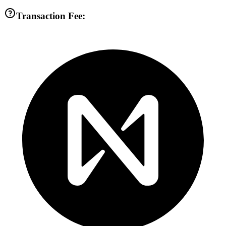
Transaction Fee: