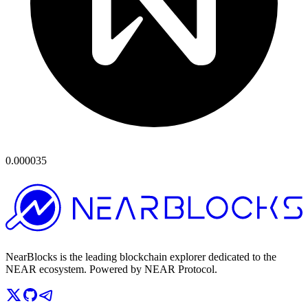
0.000035
NearBlocks is the leading blockchain explorer dedicated to the
NEAR ecosystem. Powered by NEAR Protocol.