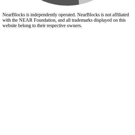
NearBlocks is independently operated. NearBlocks is not affiliated
with the NEAR Foundation, and all trademarks displayed on this
website belong to their respective owners.