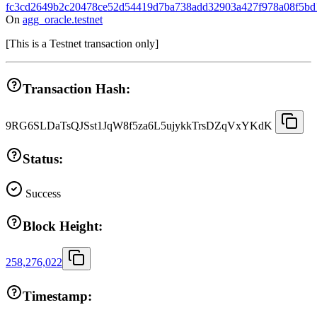
fc3cd2649b2c20478ce52d54419d7ba738add32903a427f978a08f5bd
On
agg_oracle.testnet
[
This is a Testnet transaction only
]
Transaction Hash:
9RG6SLDaTsQJSst1JqW8f5za6L5ujykkTrsDZqVxYKdK
Status:
Success
Block Height:
258,276,022
Timestamp: