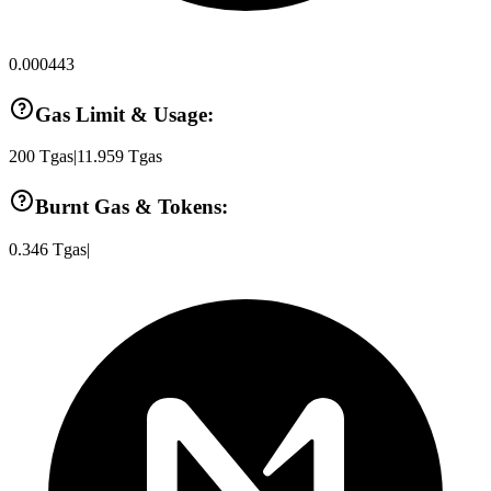
0.000443
Gas Limit & Usage:
200
Tgas
|
11.959
Tgas
Burnt Gas & Tokens:
0.346
Tgas
|