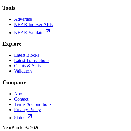
Tools
Advertise
NEAR Indexer APIs
NEAR Validate
Explore
Latest Blocks
Latest Transactions
Charts & Stats
Validators
Company
About
Contact
Terms & Conditions
Privacy Policy
Status
NearBlocks ©
2026