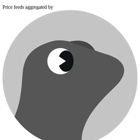
Price feeds aggregated by