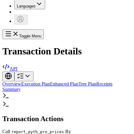
Languages
Toggle Menu
Transaction Details
API
Overview
Execution Plan
Enhanced Plan
Tree Plan
Receipts
Summary
Transaction Actions
Call
By
report_pyth_pro_prices