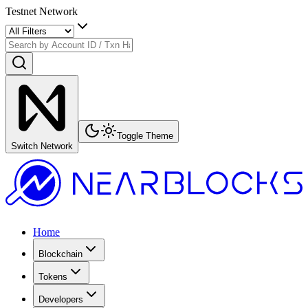
Testnet Network
Toggle Theme
Switch Network
Home
Blockchain
Tokens
Developers