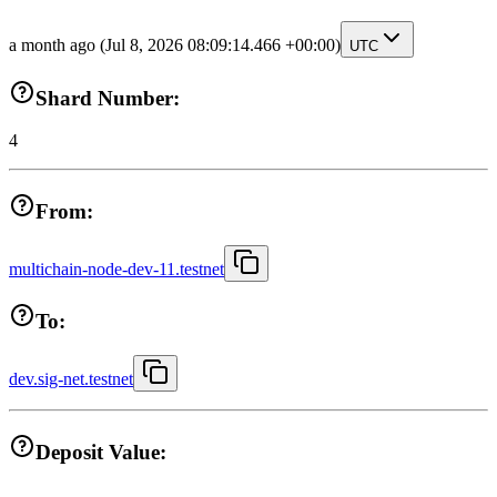
a month ago
(Jul 8, 2026 08:09:14.466 +00:00)
UTC
Shard Number:
4
From:
multichain-node-dev-11.testnet
To:
dev.sig-net.testnet
Deposit Value: