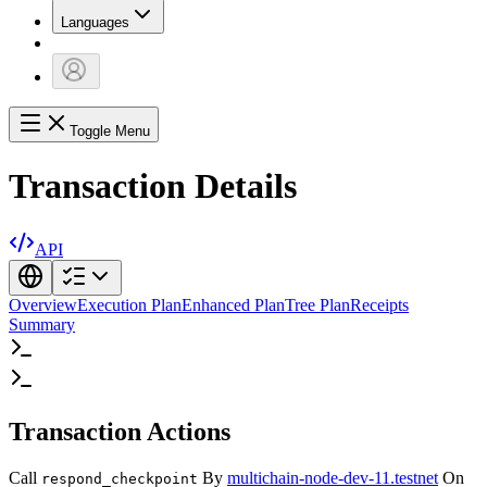
Languages
Toggle Menu
Transaction Details
API
Overview
Execution Plan
Enhanced Plan
Tree Plan
Receipts
Summary
Transaction Actions
Call
By
multichain-node-dev-11.testnet
On
respond_checkpoint