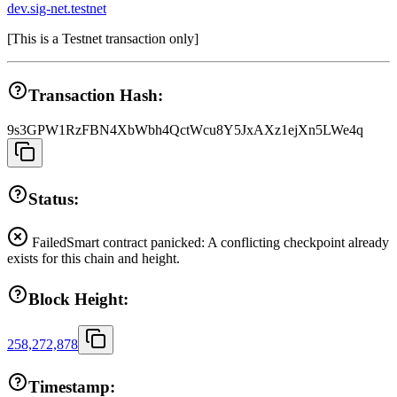
dev.sig-net.testnet
[
This is a Testnet transaction only
]
Transaction Hash:
9s3GPW1RzFBN4XbWbh4QctWcu8Y5JxAXz1ejXn5LWe4q
Status:
Failed
Smart contract panicked: A conflicting checkpoint already
exists for this chain and height.
Block Height:
258,272,878
Timestamp: