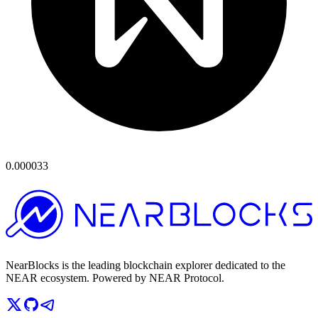
0.000033
NearBlocks is the leading blockchain explorer dedicated to the
NEAR ecosystem. Powered by NEAR Protocol.