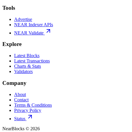
Tools
Advertise
NEAR Indexer APIs
NEAR Validate
Explore
Latest Blocks
Latest Transactions
Charts & Stats
Validators
Company
About
Contact
Terms & Conditions
Privacy Policy
Status
NearBlocks ©
2026