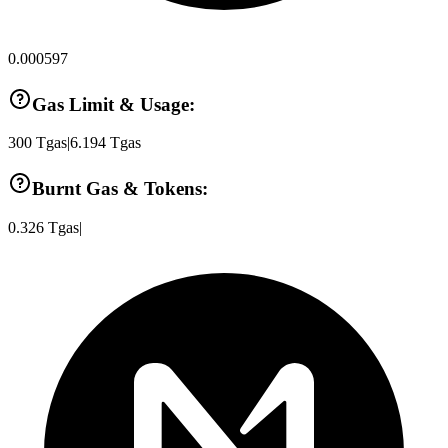
0.000597
Gas Limit & Usage:
300
Tgas
|
6.194
Tgas
Burnt Gas & Tokens:
0.326
Tgas
|