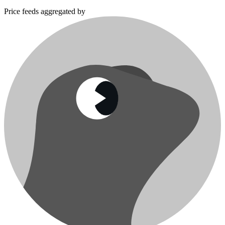
Price feeds aggregated by