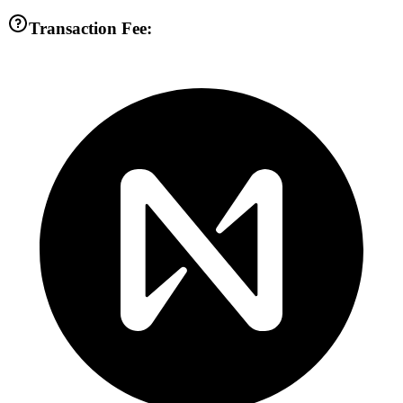
Transaction Fee: