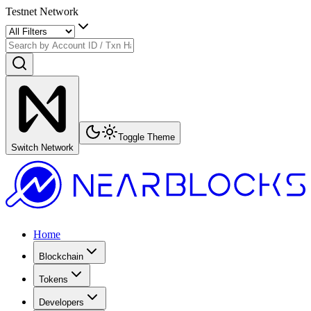
Testnet Network
Toggle Theme
Switch Network
Home
Blockchain
Tokens
Developers