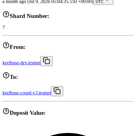
a month ago
(Jul 9, 2026 05:04:35.550 +00:00)
UTC
Shard Number:
7
From:
keelbase-dev.testnet
To:
keelbase-coord-v3.testnet
Deposit Value: