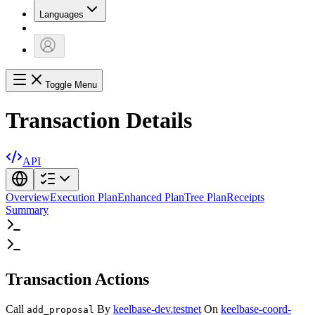
Languages
Toggle Menu
Transaction Details
API
Overview
Execution Plan
Enhanced Plan
Tree Plan
Receipts
Summary
Transaction Actions
Call
By
keelbase-dev.testnet
On
keelbase-coord-
add_proposal