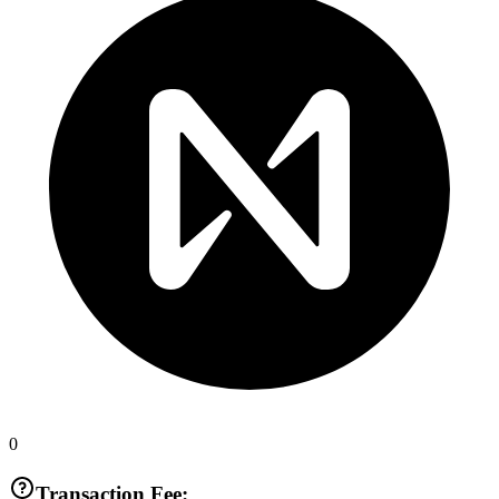
0
Transaction Fee: