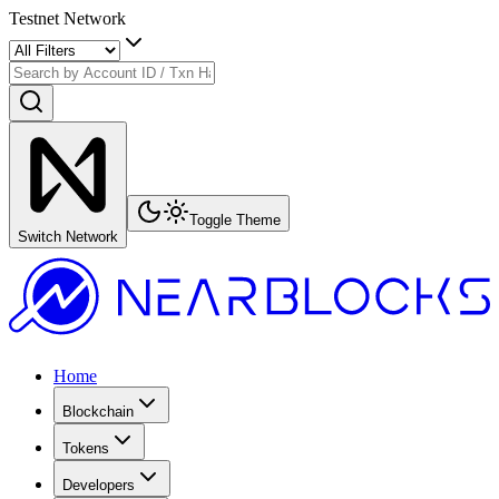
Testnet Network
Toggle Theme
Switch Network
Home
Blockchain
Tokens
Developers