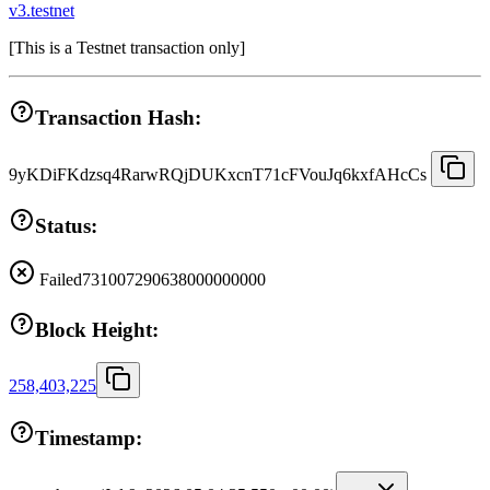
v3.testnet
[
This is a Testnet transaction only
]
Transaction Hash:
9yKDiFKdzsq4RarwRQjDUKxcnT71cFVouJq6kxfAHcCs
Status:
Failed
731007290638000000000
Block Height:
258,403,225
Timestamp: