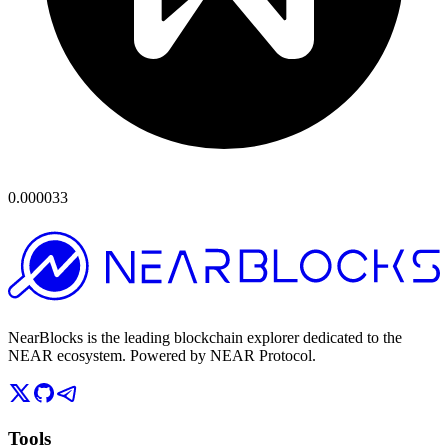
0.000033
NearBlocks is the leading blockchain explorer dedicated to the
NEAR ecosystem. Powered by NEAR Protocol.
Tools