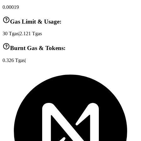
0.00019
Gas Limit & Usage:
30
Tgas
|
2.121
Tgas
Burnt Gas & Tokens:
0.326
Tgas
|