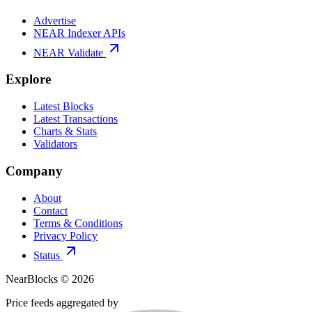
Advertise
NEAR Indexer APIs
NEAR Validate
Explore
Latest Blocks
Latest Transactions
Charts & Stats
Validators
Company
About
Contact
Terms & Conditions
Privacy Policy
Status
NearBlocks ©
2026
Price feeds aggregated by