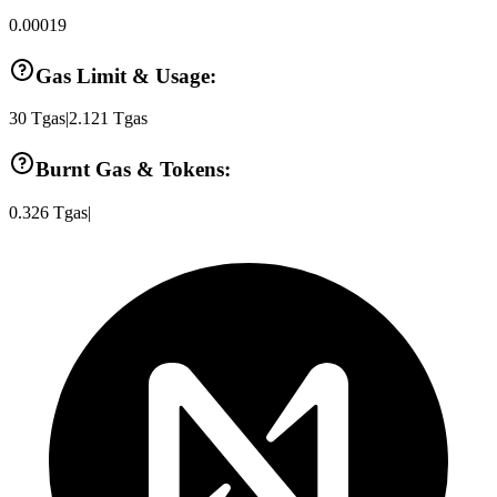
0.00019
Gas Limit & Usage:
30
Tgas
|
2.121
Tgas
Burnt Gas & Tokens:
0.326
Tgas
|