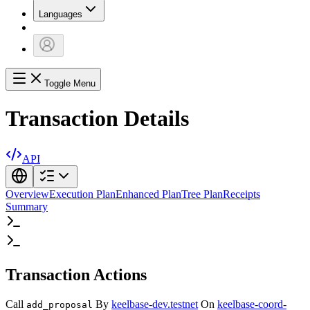
Languages
Toggle Menu
Transaction Details
API
Overview
Execution Plan
Enhanced Plan
Tree Plan
Receipts
Summary
Transaction Actions
Call
By
keelbase-dev.testnet
On
keelbase-coord-
add_proposal