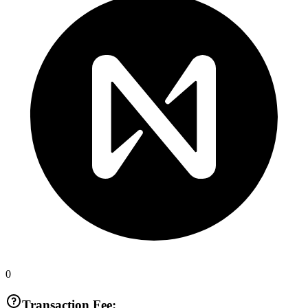
0
Transaction Fee: