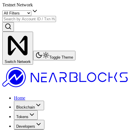
Testnet Network
Toggle Theme
Switch Network
Home
Blockchain
Tokens
Developers