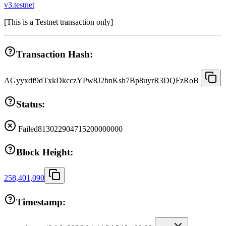
v3.testnet
[
This is a Testnet transaction only
]
Transaction Hash:
AGyyxdf9dTxkDkcczYPw8J2bnKsh7Bp8uyrR3DQFzRoB
Status:
Failed
813022904715200000000
Block Height:
258,401,090
Timestamp: