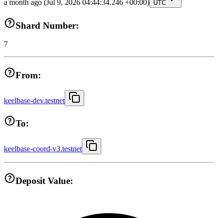
a month ago
(Jul 9, 2026 04:44:34.246 +00:00)
UTC
Shard Number:
7
From:
keelbase-dev.testnet
To:
keelbase-coord-v3.testnet
Deposit Value: