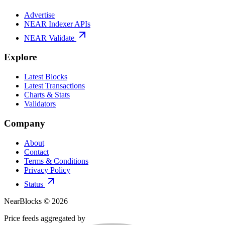
Advertise
NEAR Indexer APIs
NEAR Validate
Explore
Latest Blocks
Latest Transactions
Charts & Stats
Validators
Company
About
Contact
Terms & Conditions
Privacy Policy
Status
NearBlocks ©
2026
Price feeds aggregated by