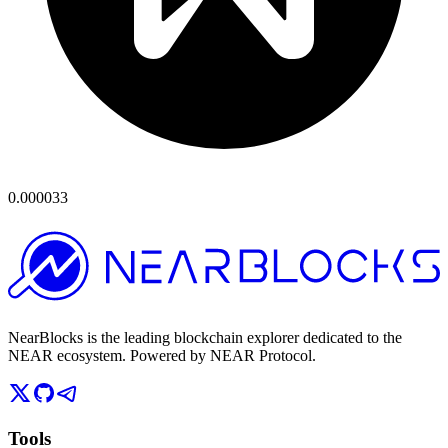
0.000033
NearBlocks is the leading blockchain explorer dedicated to the
NEAR ecosystem. Powered by NEAR Protocol.
Tools