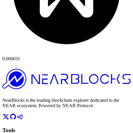
0.000031
NearBlocks is the leading blockchain explorer dedicated to the
NEAR ecosystem. Powered by NEAR Protocol.
Tools