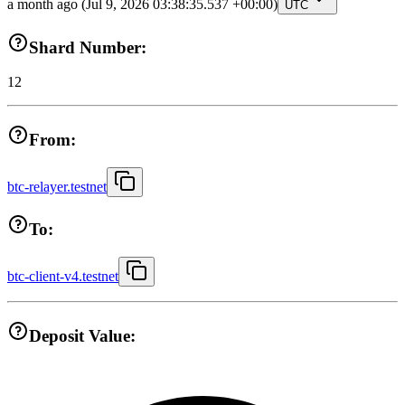
a month ago
(Jul 9, 2026 03:38:35.537 +00:00)
UTC
Shard Number:
12
From:
btc-relayer.testnet
To:
btc-client-v4.testnet
Deposit Value: