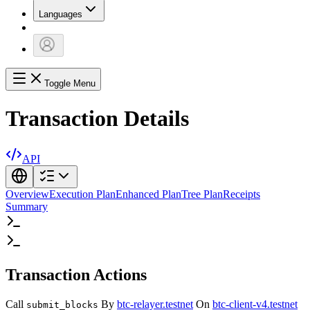
Languages
Toggle Menu
Transaction Details
API
Overview
Execution Plan
Enhanced Plan
Tree Plan
Receipts
Summary
Transaction Actions
Call
By
btc-relayer.testnet
On
btc-client-v4.testnet
submit_blocks