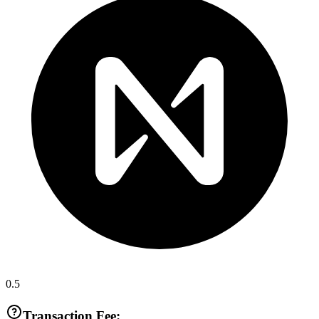
0.5
Transaction Fee: