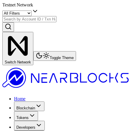
Testnet Network
Toggle Theme
Switch Network
Home
Blockchain
Tokens
Developers