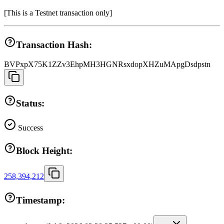
[
This is a Testnet transaction only
]
Transaction Hash:
BVPxpX75K1ZZv3EhpMH3HGNRsxdopXHZuMApgDsdpstn
Status:
Success
Block Height:
258,394,212
Timestamp: