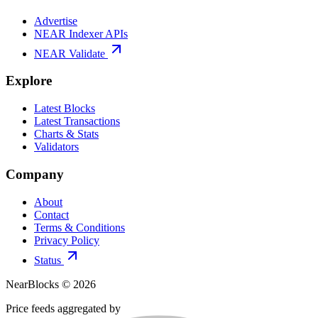
Advertise
NEAR Indexer APIs
NEAR Validate
Explore
Latest Blocks
Latest Transactions
Charts & Stats
Validators
Company
About
Contact
Terms & Conditions
Privacy Policy
Status
NearBlocks ©
2026
Price feeds aggregated by