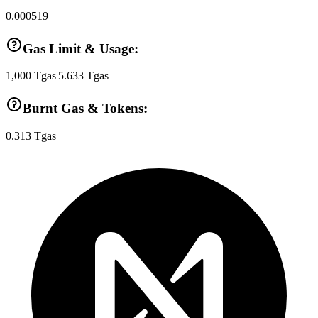
0.000519
Gas Limit & Usage:
1,000
Tgas
|
5.633
Tgas
Burnt Gas & Tokens:
0.313
Tgas
|