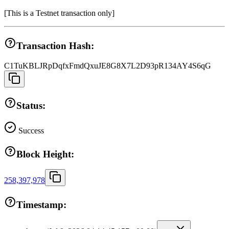
[
This is a Testnet transaction only
]
Transaction Hash:
C1TuKBLJRpDqfxFmdQxuJE8G8X7L2D93pR134AY4S6qG
Status:
Success
Block Height:
258,397,978
Timestamp: