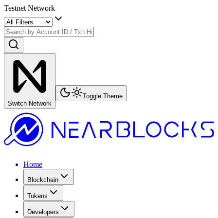
Testnet Network
Toggle Theme
Switch Network
Home
Blockchain
Tokens
Developers