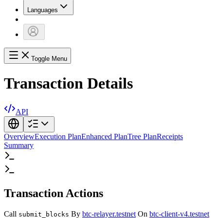
Languages
Toggle Menu
Transaction Details
API
Overview
Execution Plan
Enhanced Plan
Tree Plan
Receipts
Summary
Transaction Actions
Call
By
btc-relayer.testnet
On
btc-client-v4.testnet
submit_blocks