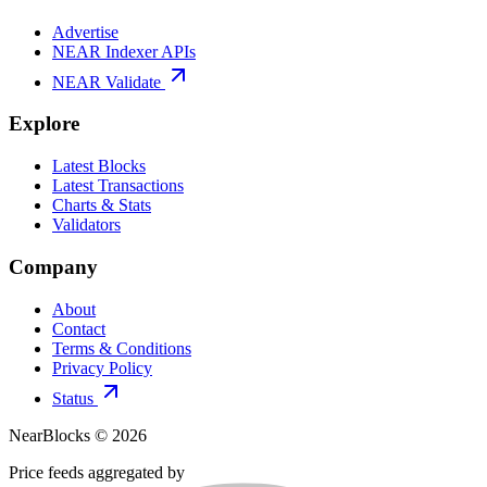
Advertise
NEAR Indexer APIs
NEAR Validate
Explore
Latest Blocks
Latest Transactions
Charts & Stats
Validators
Company
About
Contact
Terms & Conditions
Privacy Policy
Status
NearBlocks ©
2026
Price feeds aggregated by