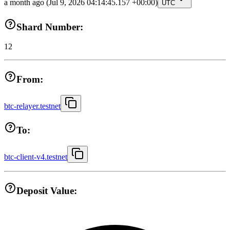
a month ago
(Jul 9, 2026 04:14:45.157 +00:00)
UTC
Shard Number:
12
From:
btc-relayer.testnet
To:
btc-client-v4.testnet
Deposit Value: