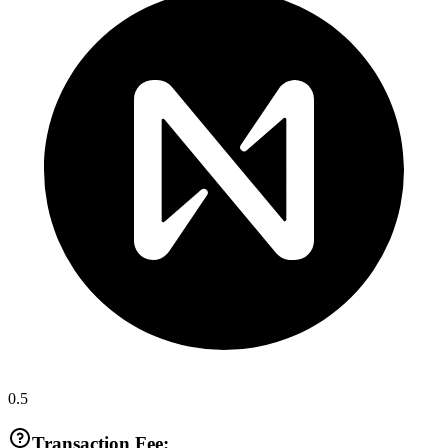
0.5
Transaction Fee: