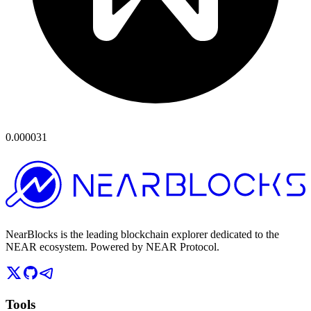
0.000031
NearBlocks is the leading blockchain explorer dedicated to the
NEAR ecosystem. Powered by NEAR Protocol.
Tools