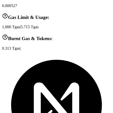
0.000527
Gas Limit & Usage:
1,000
Tgas
|
5.715
Tgas
Burnt Gas & Tokens:
0.313
Tgas
|