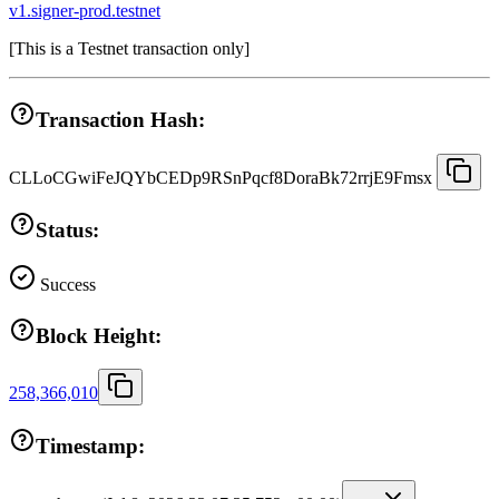
v1.signer-prod.testnet
[
This is a Testnet transaction only
]
Transaction Hash:
CLLoCGwiFeJQYbCEDp9RSnPqcf8DoraBk72rrjE9Fmsx
Status:
Success
Block Height:
258,366,010
Timestamp: