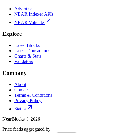
Advertise
NEAR Indexer APIs
NEAR Validate
Explore
Latest Blocks
Latest Transactions
Charts & Stats
Validators
Company
About
Contact
Terms & Conditions
Privacy Policy
Status
NearBlocks ©
2026
Price feeds aggregated by