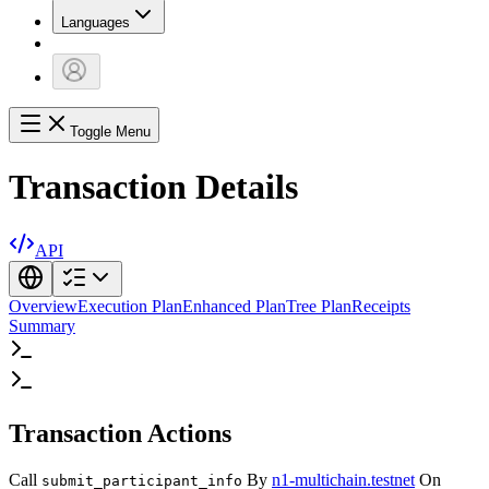
Languages
Toggle Menu
Transaction Details
API
Overview
Execution Plan
Enhanced Plan
Tree Plan
Receipts
Summary
Transaction Actions
Call
By
n1-multichain.testnet
On
submit_participant_info