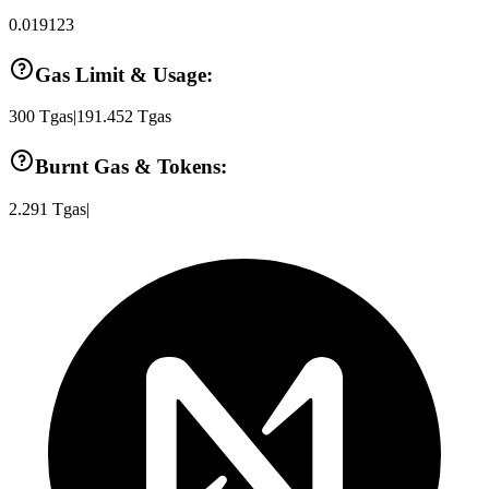
0.019123
Gas Limit & Usage:
300
Tgas
|
191.452
Tgas
Burnt Gas & Tokens:
2.291
Tgas
|