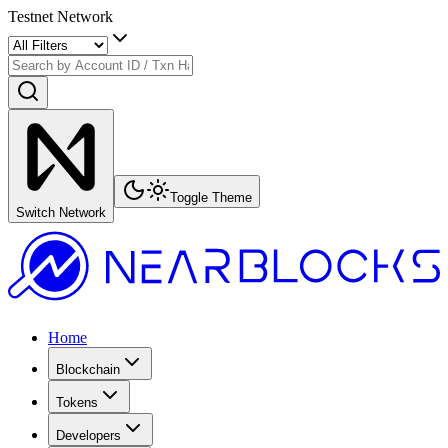
Testnet Network
Toggle Theme
Switch Network
Home
Blockchain
Tokens
Developers