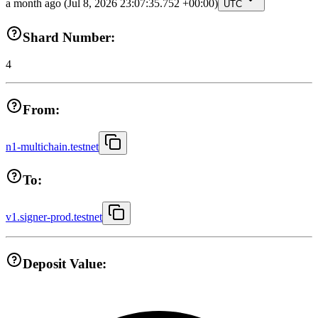
a month ago
(Jul 8, 2026 23:07:35.752 +00:00)
UTC
Shard Number:
4
From:
n1-multichain.testnet
To:
v1.signer-prod.testnet
Deposit Value: