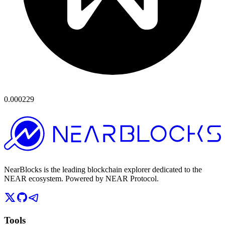
0.000229
NearBlocks is the leading blockchain explorer dedicated to the
NEAR ecosystem. Powered by NEAR Protocol.
Tools