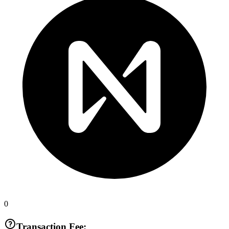
0
Transaction Fee: