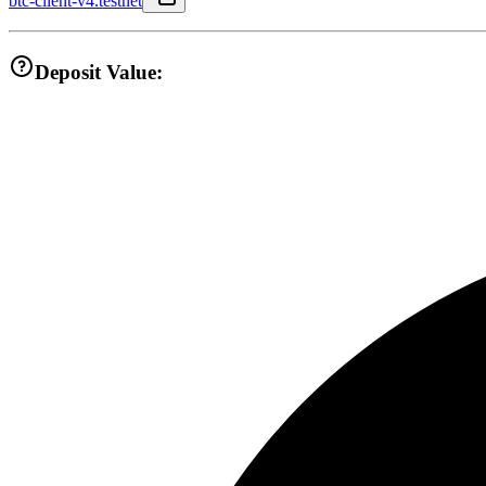
btc-client-v4.testnet
Deposit Value: