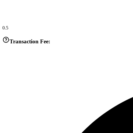
0.5
Transaction Fee: