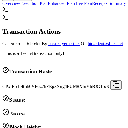
Overview
Execution Plan
Enhanced Plan
Tree Plan
Receipts Summary
Transaction Actions
Call
By
btc-relayer.testnet
On
btc-client-v4.testnet
submit_blocks
[
This is a Testnet transaction only
]
Transaction Hash:
CPxfE5Tr4trih6VF6z7hZEg3Xug4FUM8XfuYhBJG1bc9
Status:
Success
Block Height: