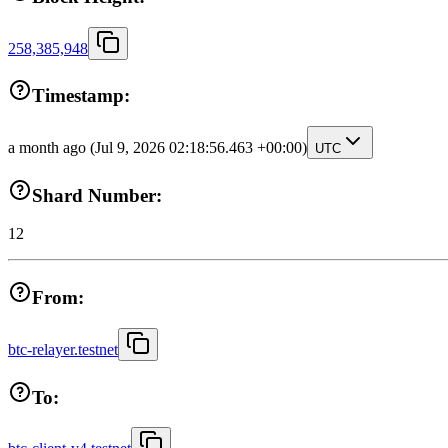
258,385,948
Timestamp:
a month ago
(Jul 9, 2026 02:18:56.463 +00:00)
UTC
Shard Number:
12
From:
btc-relayer.testnet
To: