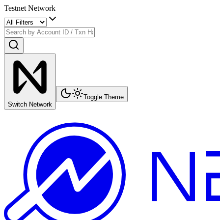
Testnet Network
Toggle Theme
Switch Network