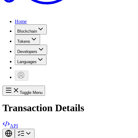
Home
Blockchain
Tokens
Developers
Languages
Toggle Menu
Transaction Details
API