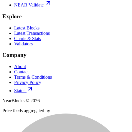
NEAR Validate
Explore
Latest Blocks
Latest Transactions
Charts & Stats
Validators
Company
About
Contact
Terms & Conditions
Privacy Policy
Status
NearBlocks ©
2026
Price feeds aggregated by