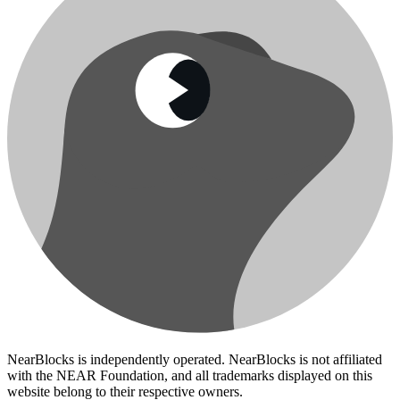
NearBlocks is independently operated. NearBlocks is not affiliated
with the NEAR Foundation, and all trademarks displayed on this
website belong to their respective owners.