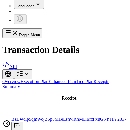
Languages
Toggle Menu
Transaction Details
API
Overview
Execution Plan
Enhanced Plan
Tree Plan
Receipts
Summary
Receipt
BzBwdip5qmWojZ5p8M1eLsnwRnMDErcFxuGNn1aY2857
a