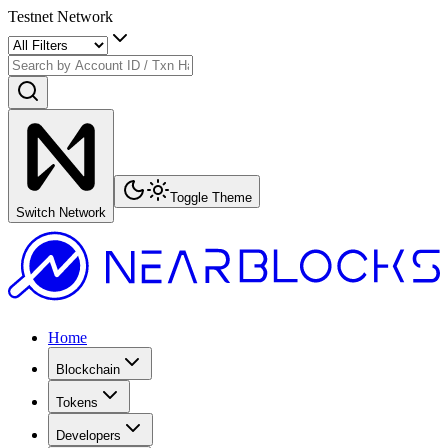
Testnet Network
Toggle Theme
Switch Network
Home
Blockchain
Tokens
Developers