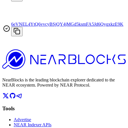
6eVNEL4YtQ6vvcyBSjQY4jMGd5ksmFA5Jd6QyqxkzE9K
T
NearBlocks is the leading blockchain explorer dedicated to the
NEAR ecosystem. Powered by NEAR Protocol.
Tools
Advertise
NEAR Indexer APIs