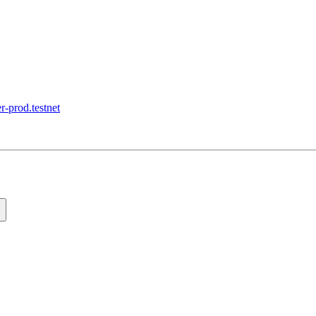
r-prod.testnet