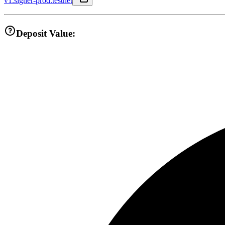
v1.signer-prod.testnet
Deposit Value: