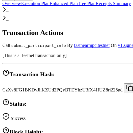
Overview
Execution Plan
Enhanced Plan
Tree Plan
Receipts Summary
Transaction Actions
Call
By
fastnearmpc.testnet
On
v1.signe
submit_participant_info
[
This is a Testnet transaction only
]
Transaction Hash:
CzXv8FG1BKDvJhKZUd2PQyBTEYhzU3fX4HUZ8ri225gd
Status:
Success
Block Height: