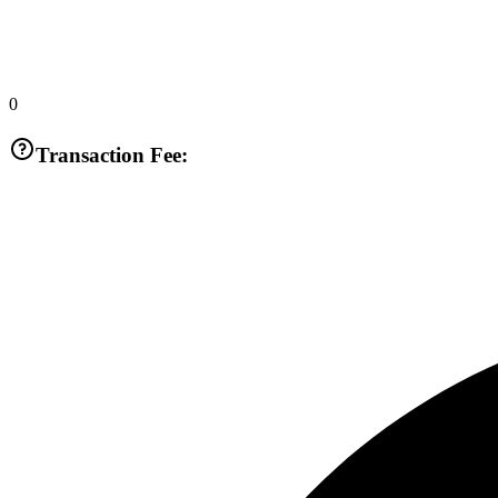
0
Transaction Fee: