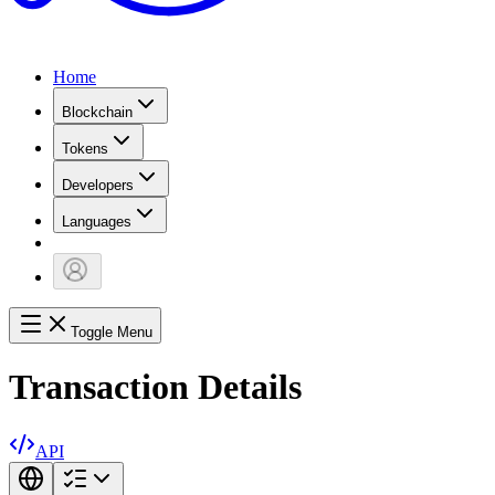
Home
Blockchain
Tokens
Developers
Languages
Toggle Menu
Transaction Details
API