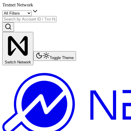
Testnet Network
Toggle Theme
Switch Network