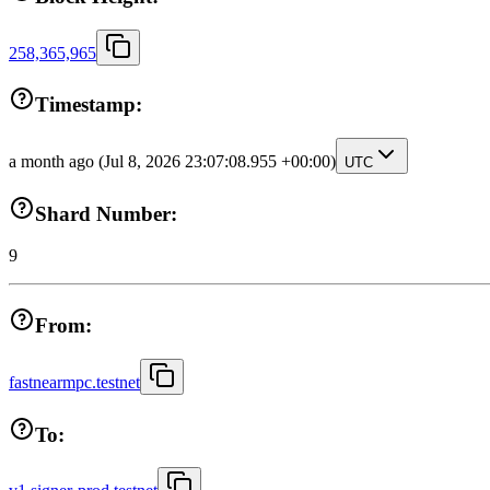
258,365,965
Timestamp:
a month ago
(Jul 8, 2026 23:07:08.955 +00:00)
UTC
Shard Number:
9
From:
fastnearmpc.testnet
To: