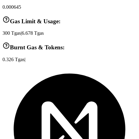
0.000645
Gas Limit & Usage:
300
Tgas
|
6.678
Tgas
Burnt Gas & Tokens:
0.326
Tgas
|