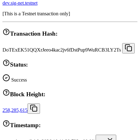
dev.sig-net.testnet
[
This is a Testnet transaction only
]
Transaction Hash:
DoTExEK51QQXrJeeo4kac2jv6fDstPup9WuRCB3LY2Ts
Status:
Success
Block Height:
258,285,615
Timestamp: