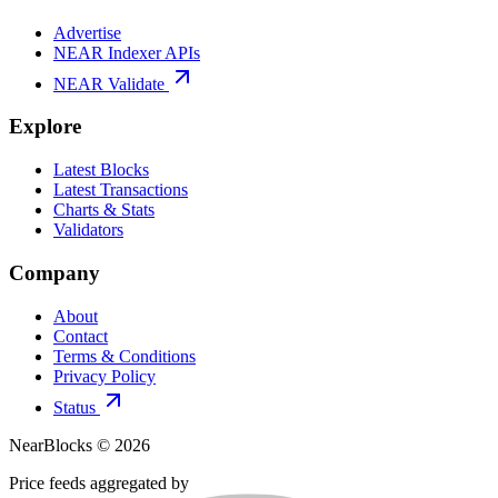
Advertise
NEAR Indexer APIs
NEAR Validate
Explore
Latest Blocks
Latest Transactions
Charts & Stats
Validators
Company
About
Contact
Terms & Conditions
Privacy Policy
Status
NearBlocks ©
2026
Price feeds aggregated by