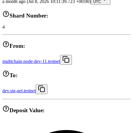
a month ago
(Jul 8, 2026 10:11:39.723 +00:00)
UTC
Shard Number:
4
From:
multichain-node-dev-11.testnet
To:
dev.sig-net.testnet
Deposit Value: