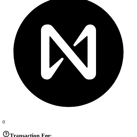
0
Transaction Fee: