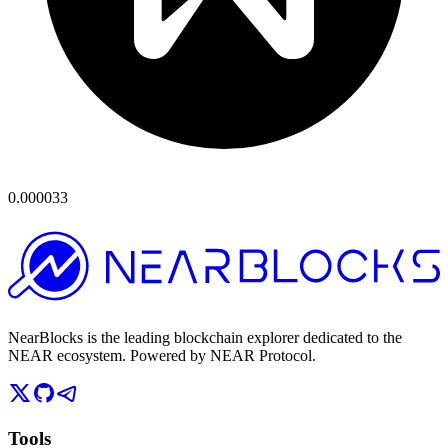
0.000033
NearBlocks is the leading blockchain explorer dedicated to the
NEAR ecosystem. Powered by NEAR Protocol.
Tools