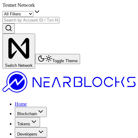
Testnet Network
Toggle Theme
Switch Network
Home
Blockchain
Tokens
Developers