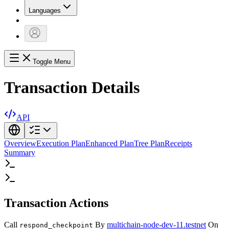
Languages
Toggle Menu
Transaction Details
API
Overview
Execution Plan
Enhanced Plan
Tree Plan
Receipts
Summary
Transaction Actions
Call
By
multichain-node-dev-11.testnet
On
respond_checkpoint