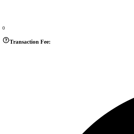
0
Transaction Fee: