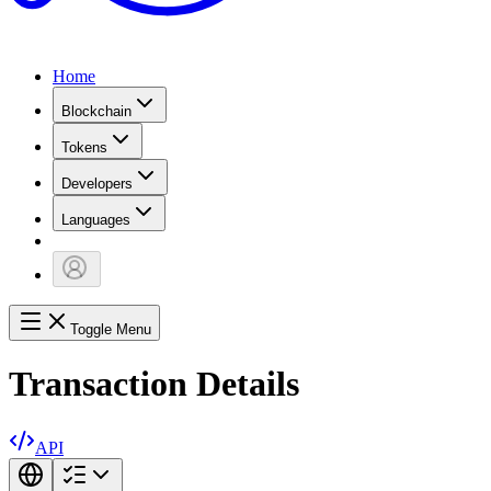
Home
Blockchain
Tokens
Developers
Languages
Toggle Menu
Transaction Details
API