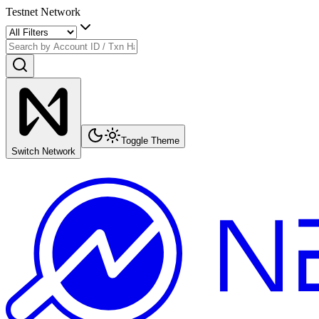
Testnet Network
Toggle Theme
Switch Network