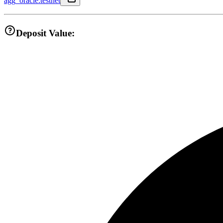
agg_oracle.testnet
Deposit Value: