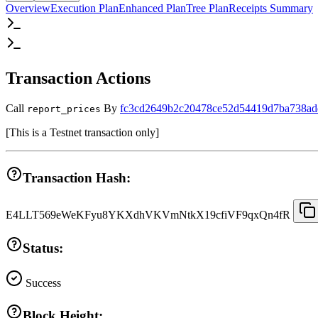
Overview
Execution Plan
Enhanced Plan
Tree Plan
Receipts Summary
Transaction Actions
Call
By
fc3cd2649b2c20478ce52d54419d7ba738ad
report_prices
[
This is a Testnet transaction only
]
Transaction Hash:
E4LLT569eWeKFyu8YKXdhVKVmNtkX19cfiVF9qxQn4fR
Status:
Success
Block Height: