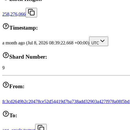
258,276,066
Timestamp:
a month ago
(Jul 8, 2026 08:39:22.668 +00:00)
UTC
Shard Number:
9
From:
fc3cd2649b2c20478ce52d54419d7ba738add32903a427f978a08f5bd
To: