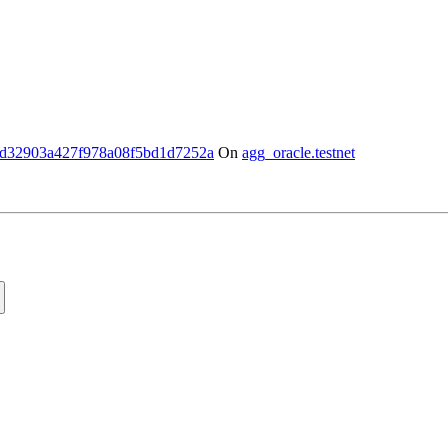
d32903a427f978a08f5bd1d7252a
On
agg_oracle.testnet