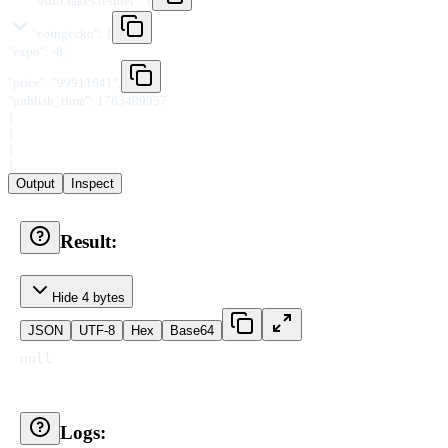
"
usdtt.fakes.testnet
"
:
{
"
coingecko
"
:
{
"
expo
"
:
-8
,
"
price
"
:
"
99911641
"
,
"
publish_time
"
:
1783499957
}
}
}
}
Output
Inspect
Result:
Hide 4 bytes
JSON
UTF-8
Hex
Base64
null
Logs: