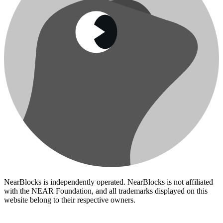
NearBlocks is independently operated. NearBlocks is not affiliated
with the NEAR Foundation, and all trademarks displayed on this
website belong to their respective owners.