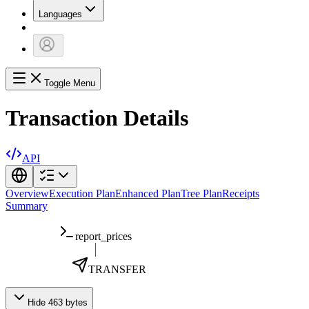
Languages
Toggle Menu
Transaction Details
API
Overview
Execution Plan
Enhanced Plan
Tree Plan
Receipts
Summary
report_prices
TRANSFER
Hide 463 bytes