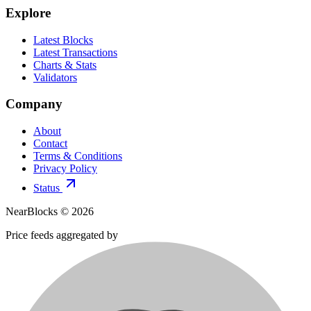
Explore
Latest Blocks
Latest Transactions
Charts & Stats
Validators
Company
About
Contact
Terms & Conditions
Privacy Policy
Status
NearBlocks ©
2026
Price feeds aggregated by