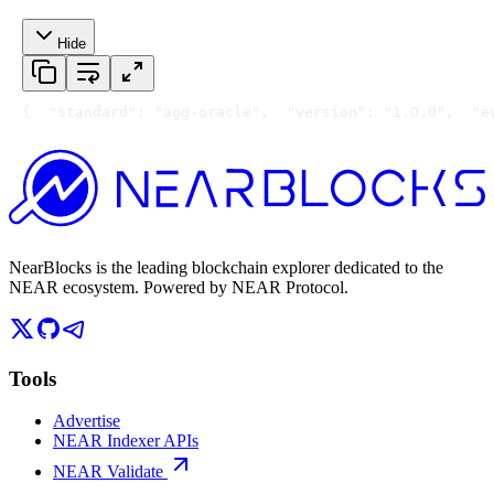
Hide
{
  "standard": "agg-oracle",
  "version": "1.0.0",
  "e
NearBlocks is the leading blockchain explorer dedicated to the
NEAR ecosystem. Powered by NEAR Protocol.
Tools
Advertise
NEAR Indexer APIs
NEAR Validate