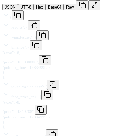
JSON
UTF-8
Hex
Base64
Raw
{
"
reports
"
:
{
"
wrap.testnet
"
:
{
"
binance
"
:
{
"
expo
"
:
-8
,
"
price
"
:
"
188000000
"
,
"
publish_time
"
:
1783499957
}
}
,
"
token.rhealab.near
"
:
{
"
rhea_price_api
"
:
{
"
expo
"
:
-8
,
"
price
"
:
"
1349288
"
,
"
publish_time
"
:
1783499957
}
}
,