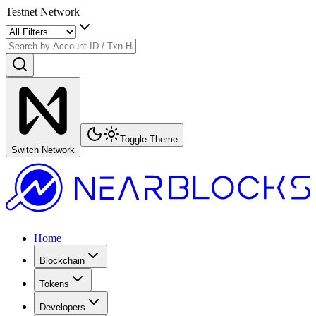
Testnet Network
Toggle Theme
Switch Network
Home
Blockchain
Tokens
Developers