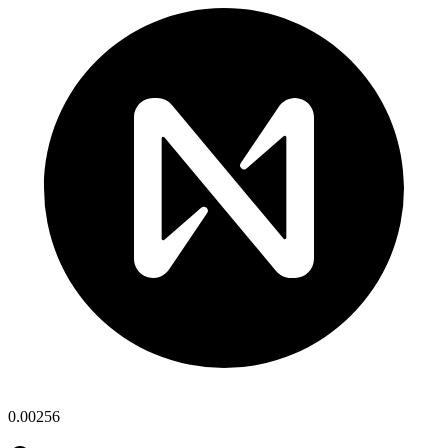
0.00256