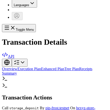
Languages
Toggle Menu
Transaction Details
API
Overview
Execution Plan
Enhanced Plan
Tree Plan
Receipts
Summary
Transaction Actions
Call
By
pip-frost.testnet
On
hexyz-store-
storage_deposit