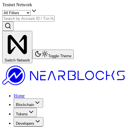
Testnet Network
Toggle Theme
Switch Network
Home
Blockchain
Tokens
Developers