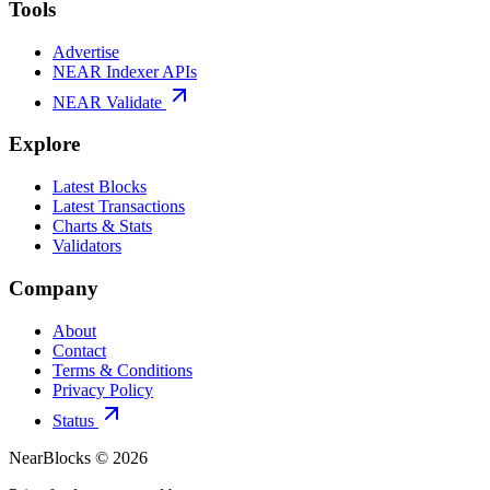
Tools
Advertise
NEAR Indexer APIs
NEAR Validate
Explore
Latest Blocks
Latest Transactions
Charts & Stats
Validators
Company
About
Contact
Terms & Conditions
Privacy Policy
Status
NearBlocks ©
2026