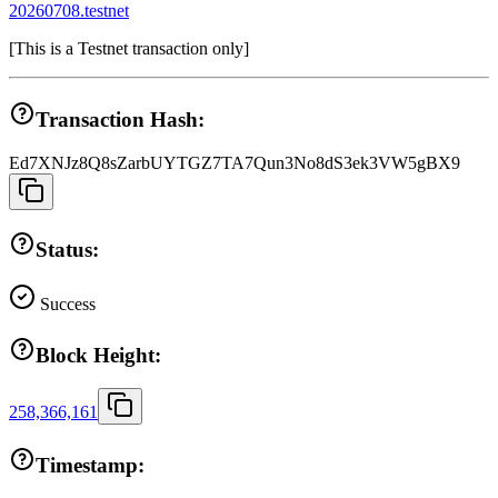
20260708.testnet
[
This is a Testnet transaction only
]
Transaction Hash:
Ed7XNJz8Q8sZarbUYTGZ7TA7Qun3No8dS3ek3VW5gBX9
Status:
Success
Block Height:
258,366,161
Timestamp: