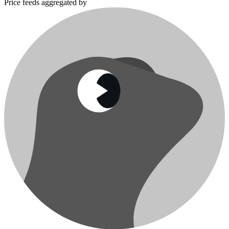
Price feeds aggregated by