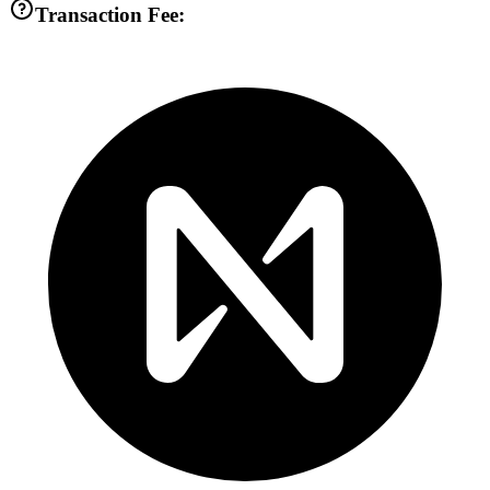
Transaction Fee: