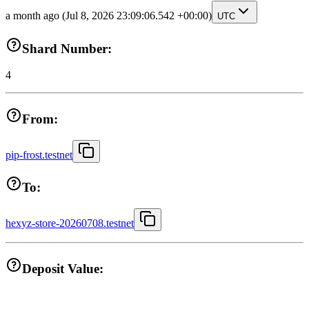
a month ago
(Jul 8, 2026 23:09:06.542 +00:00)
UTC
Shard Number:
4
From:
pip-frost.testnet
To:
hexyz-store-20260708.testnet
Deposit Value: