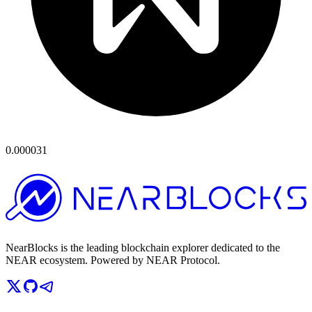
0.000031
NearBlocks is the leading blockchain explorer dedicated to the
NEAR ecosystem. Powered by NEAR Protocol.