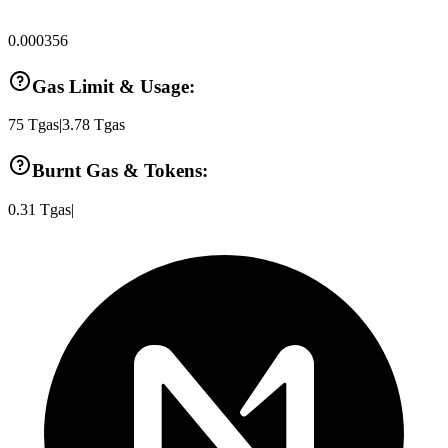
0.000356
Gas Limit & Usage:
75
Tgas
|
3.78
Tgas
Burnt Gas & Tokens:
0.31
Tgas
|