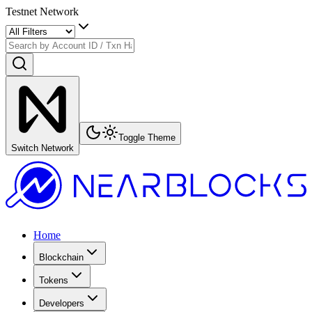
Testnet Network
Toggle Theme
Switch Network
Home
Blockchain
Tokens
Developers