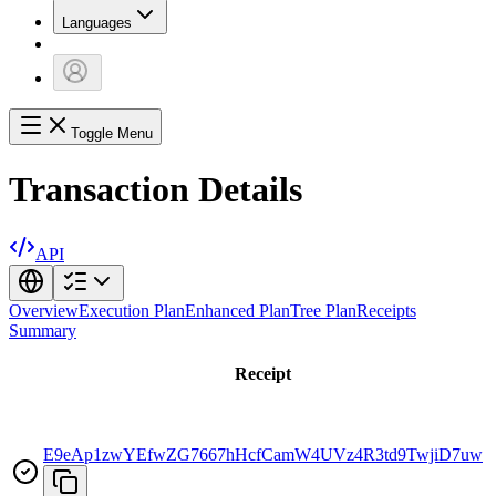
Languages
Toggle Menu
Transaction Details
API
Overview
Execution Plan
Enhanced Plan
Tree Plan
Receipts
Summary
Receipt
E9eAp1zwYEfwZG7667hHcfCamW4UVz4R3td9TwjiD7uw
r