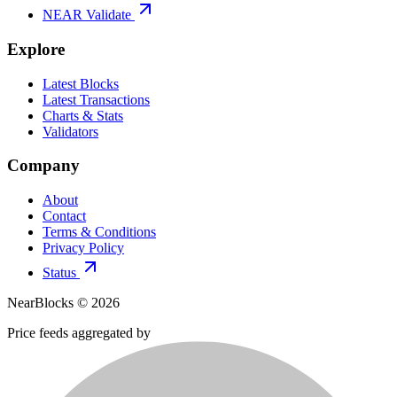
NEAR Validate
Explore
Latest Blocks
Latest Transactions
Charts & Stats
Validators
Company
About
Contact
Terms & Conditions
Privacy Policy
Status
NearBlocks ©
2026
Price feeds aggregated by