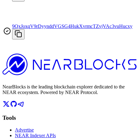
9QxJoxqV9rDyynddVGSG4HukXvrmcTZvjVAc3vuHucxy
T
NearBlocks is the leading blockchain explorer dedicated to the
NEAR ecosystem. Powered by NEAR Protocol.
Tools
Advertise
NEAR Indexer APIs