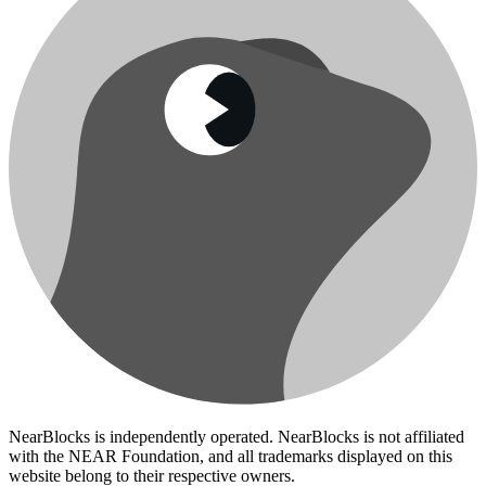
NearBlocks is independently operated. NearBlocks is not affiliated
with the NEAR Foundation, and all trademarks displayed on this
website belong to their respective owners.