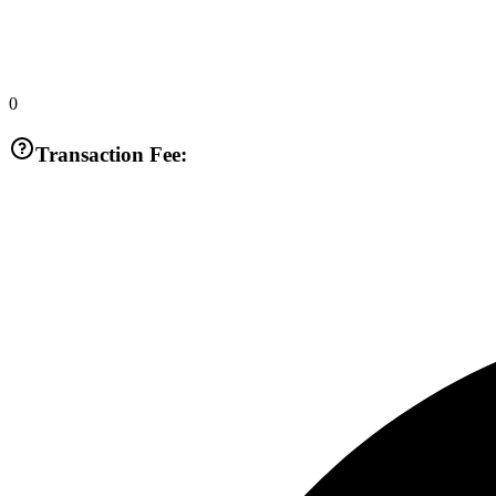
0
Transaction Fee: