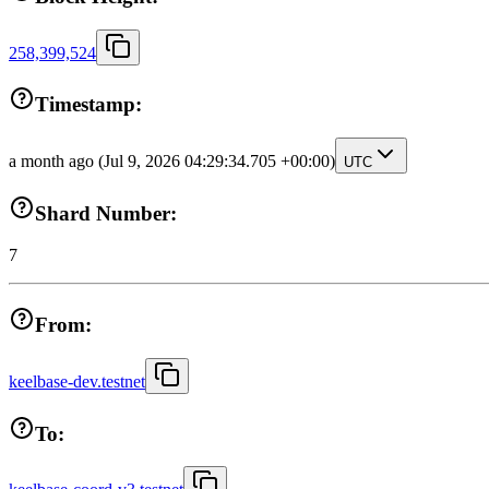
258,399,524
Timestamp:
a month ago
(Jul 9, 2026 04:29:34.705 +00:00)
UTC
Shard Number:
7
From:
keelbase-dev.testnet
To: