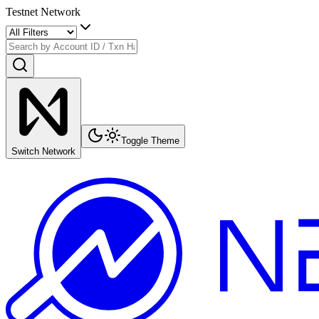
Testnet Network
Toggle Theme
Switch Network