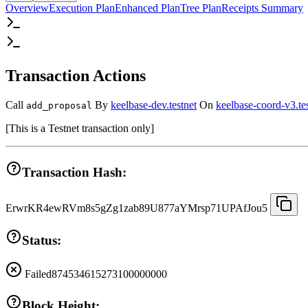
Overview
Execution Plan
Enhanced Plan
Tree Plan
Receipts Summary
Transaction Actions
Call
By
keelbase-dev.testnet
On
keelbase-coord-v3.te
add_proposal
[
This is a Testnet transaction only
]
Transaction Hash:
ErwrKR4ewRVm8s5gZg1zab89U877aYMrsp71UPAfJou5
Status:
Failed
874534615273100000000
Block Height: