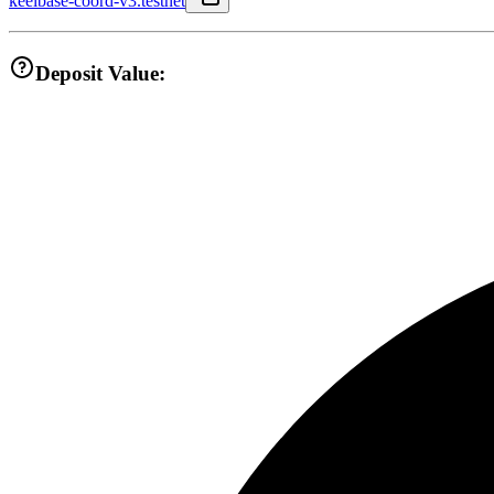
keelbase-coord-v3.testnet
Deposit Value: