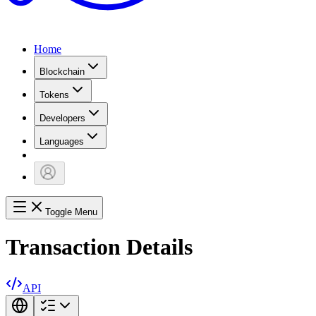
Home
Blockchain
Tokens
Developers
Languages
Toggle Menu
Transaction Details
API