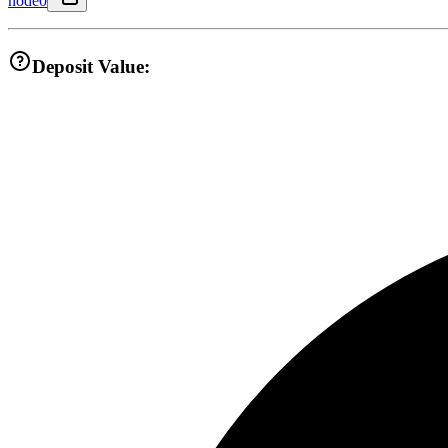
node0
Deposit Value: