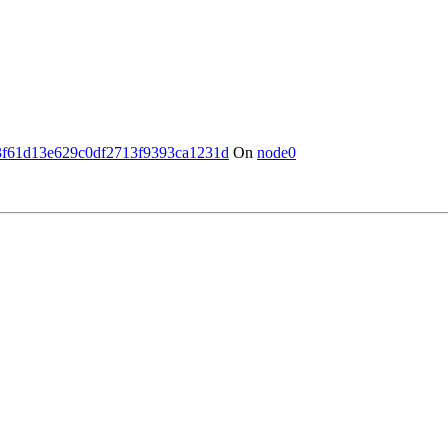
3f61d13e629c0df2713f9393ca1231d
On
node0