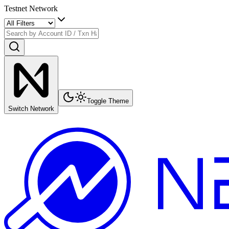
Testnet Network
Toggle Theme
Switch Network