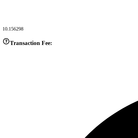
10.156298
Transaction Fee: