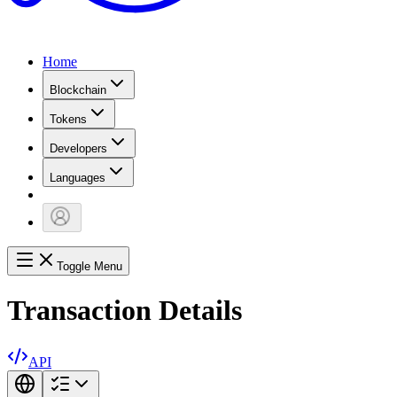
Home
Blockchain
Tokens
Developers
Languages
Toggle Menu
Transaction Details
API