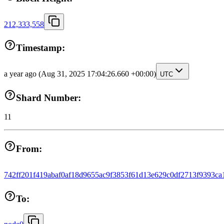
212,333,558
Timestamp:
a year ago
(Aug 31, 2025 17:04:26.660 +00:00)
UTC
Shard Number:
11
From:
742ff201f419abaf0af18d9655ac9f3853f61d13e629c0df2713f9393ca
To: