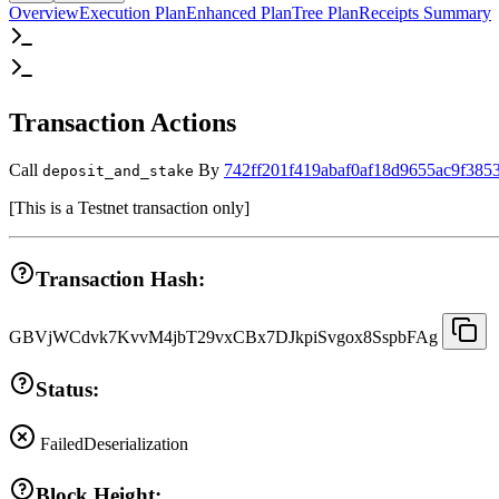
Overview
Execution Plan
Enhanced Plan
Tree Plan
Receipts Summary
Transaction Actions
Call
By
742ff201f419abaf0af18d9655ac9f385
deposit_and_stake
[
This is a Testnet transaction only
]
Transaction Hash:
GBVjWCdvk7KvvM4jbT29vxCBx7DJkpiSvgox8SspbFAg
Status:
Failed
Deserialization
Block Height: