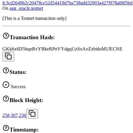
fc3cd2649b2c20478ce52d54419d7ba738add32903a427f978a08f5bd
On
agg_oracle.testnet
[
This is a Testnet transaction only
]
Transaction Hash:
GKk6x6D5hqnRvYBkeRPnVYdgqUzSoAoZzbiduM1JECHE
Status:
Success
Block Height:
258,307,236
Timestamp: