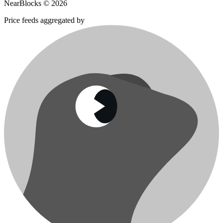
NearBlocks ©
2026
Price feeds aggregated by