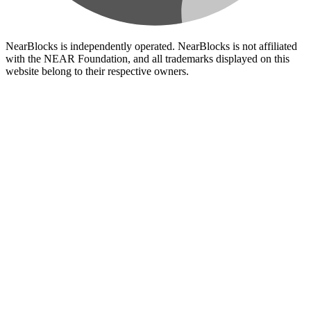
NearBlocks is independently operated. NearBlocks is not affiliated
with the NEAR Foundation, and all trademarks displayed on this
website belong to their respective owners.