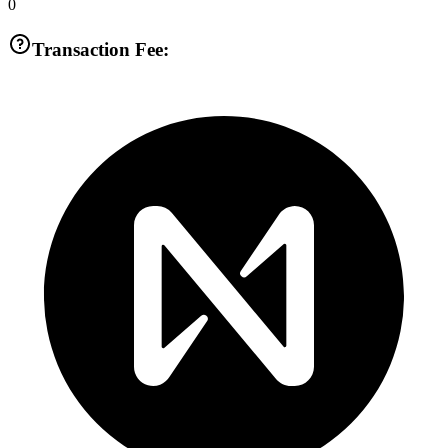
0
Transaction Fee: