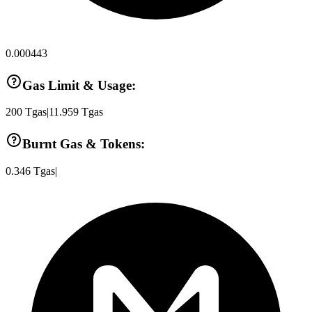
0.000443
Gas Limit & Usage:
200
Tgas
|
11.959
Tgas
Burnt Gas & Tokens:
0.346
Tgas
|