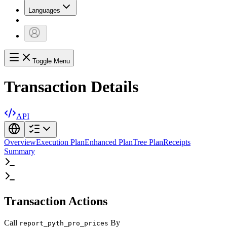
Languages
Toggle Menu
Transaction Details
API
Overview
Execution Plan
Enhanced Plan
Tree Plan
Receipts
Summary
Transaction Actions
Call
By
report_pyth_pro_prices