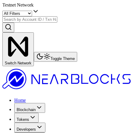
Testnet Network
Toggle Theme
Switch Network
Home
Blockchain
Tokens
Developers