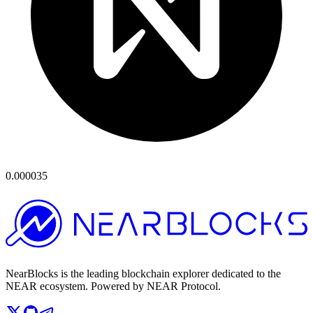
0.000035
NearBlocks is the leading blockchain explorer dedicated to the
NEAR ecosystem. Powered by NEAR Protocol.