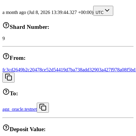
a month ago
(Jul 8, 2026 13:39:44.327 +00:00)
UTC
Shard Number:
9
From:
fc3cd2649b2c20478ce52d54419d7ba738add32903a427f978a08f5bd
To:
agg_oracle.testnet
Deposit Value: