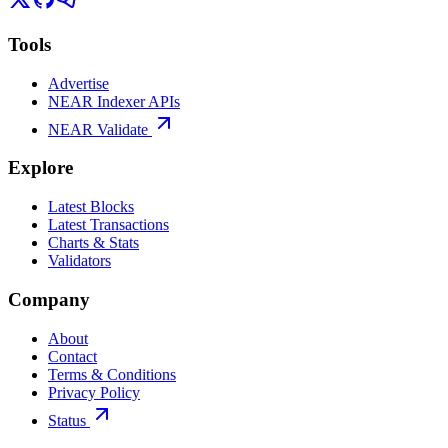
Tools
Advertise
NEAR Indexer APIs
NEAR Validate
Explore
Latest Blocks
Latest Transactions
Charts & Stats
Validators
Company
About
Contact
Terms & Conditions
Privacy Policy
Status