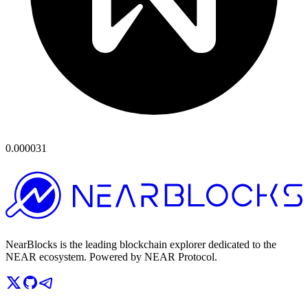
0.000031
NearBlocks is the leading blockchain explorer dedicated to the
NEAR ecosystem. Powered by NEAR Protocol.