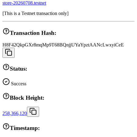
store-20260708.testnet
[
This is a Testnet transaction only
]
Transaction Hash:
H8F42QkpGXr8mqMp9T68BQnjjUYaYpztAANcLwxyiCeE
Status:
Success
Block Height:
258,366,120
Timestamp: