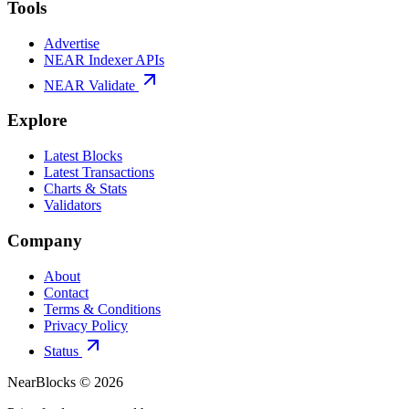
Tools
Advertise
NEAR Indexer APIs
NEAR Validate
Explore
Latest Blocks
Latest Transactions
Charts & Stats
Validators
Company
About
Contact
Terms & Conditions
Privacy Policy
Status
NearBlocks ©
2026