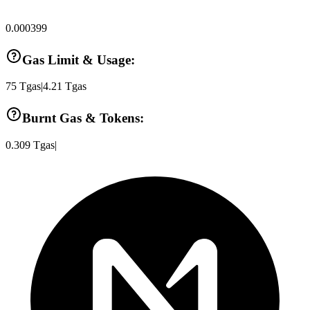
0.000399
Gas Limit & Usage:
75
Tgas
|
4.21
Tgas
Burnt Gas & Tokens:
0.309
Tgas
|