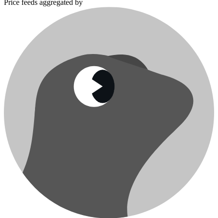
Price feeds aggregated by