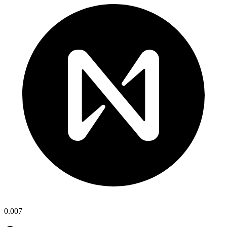
0.007