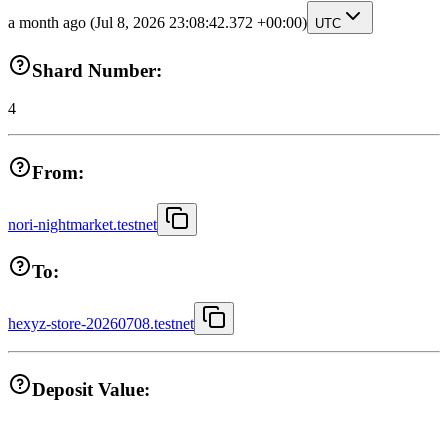
a month ago
(Jul 8, 2026 23:08:42.372 +00:00)
UTC
Shard Number:
4
From:
nori-nightmarket.testnet
To:
hexyz-store-20260708.testnet
Deposit Value: