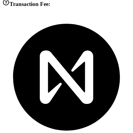
Transaction Fee: