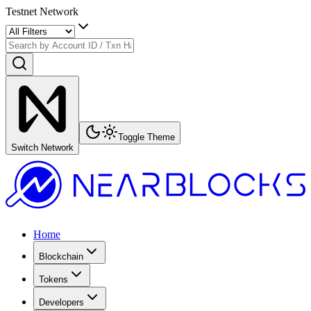
Testnet Network
Toggle Theme
Switch Network
Home
Blockchain
Tokens
Developers