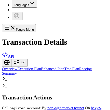
Languages
Toggle Menu
Transaction Details
API
Overview
Execution Plan
Enhanced Plan
Tree Plan
Receipts
Summary
Transaction Actions
Call
By
nori-nightmarket.testnet
On
hexyz-
register_account