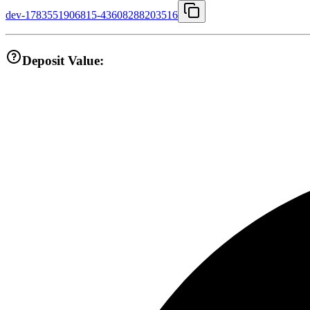
dev-1783551906815-43608288203516
Deposit Value: