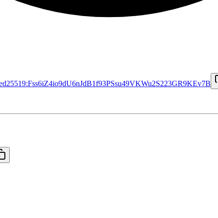
ed25519:Fss6iZ4io9dU6nJdB1f93PSsu49VKWu2S223GR9KEv7B