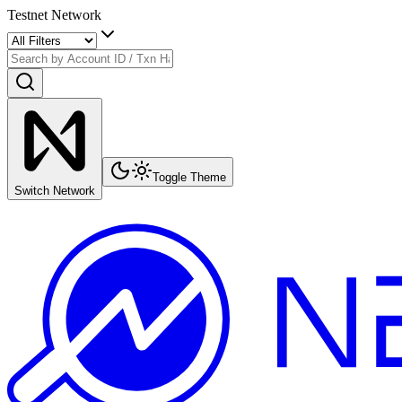
Testnet Network
Toggle Theme
Switch Network