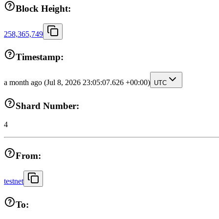
Block Height:
258,365,749
Timestamp:
a month ago
(Jul 8, 2026 23:05:07.626 +00:00)
UTC
Shard Number:
4
From:
testnet
To: