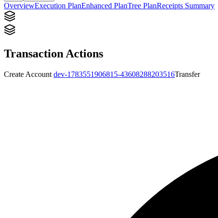
Overview
Execution Plan
Enhanced Plan
Tree Plan
Receipts Summary
Transaction Actions
Create Account
dev-1783551906815-43608288203516
Transfer