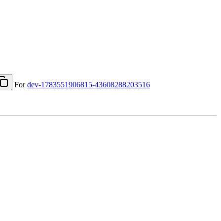
For
dev-1783551906815-43608288203516