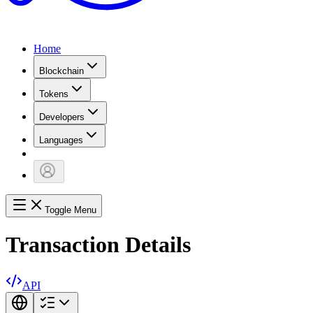
Home
Blockchain
Tokens
Developers
Languages
Toggle Menu
Transaction Details
API