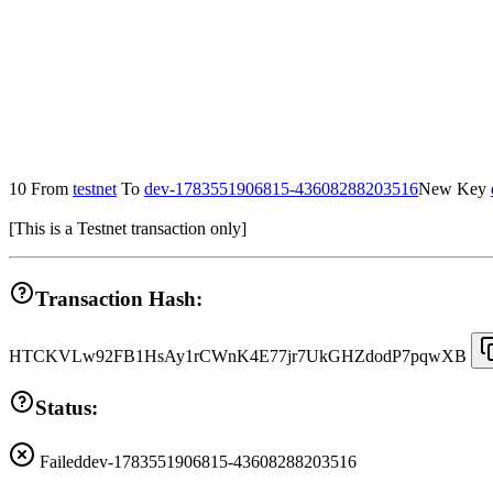
10
From
testnet
To
dev-1783551906815-43608288203516
New Key
[
This is a Testnet transaction only
]
Transaction Hash:
HTCKVLw92FB1HsAy1rCWnK4E77jr7UkGHZdodP7pqwXB
Status:
Failed
dev-1783551906815-43608288203516